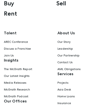
Buy
Sell
Rent
Talent
About Us
AREC Conference
Our Story
Discuss a Franchise
Leadership
Join Us
Our Partnership
Insights
Contact Us
The McGrath Report
AML Obligations
Services
Our Latest Insights
Media Releases
Projects
McGrath Research
Asia Desk
McGrath Podcast
Home Loans
Our Offices
Insurance