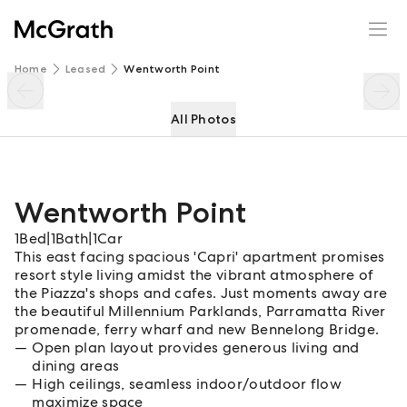
Wentworth Point
Enquire
Share
Home
Leased
Wentworth Point
All Photos
Wentworth Point
1
Bed
|
1
Bath
|
1
Car
This east facing spacious 'Capri' apartment promises
resort style living amidst the vibrant atmosphere of
the Piazza's shops and cafes. Just moments away are
the beautiful Millennium Parklands, Parramatta River
promenade, ferry wharf and new Bennelong Bridge.
Open plan layout provides generous living and
dining areas
High ceilings, seamless indoor/outdoor flow
maximize space