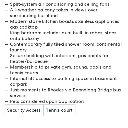
Split-system air conditioning and ceiling fans
All-weather balcony takes in views over
surrounding bushland
Modern stone kitchen boasts stainless appliances,
gas cooktop
King bedroom includes dual built-in robes, steps
onto balcony
Contemporary fully tiled shower room, continental
laundry
Secure building with intercom, gas points for
heater/barbecue
Membership to private gym, sauna, pools and
tennis courts
Internal lift access to parking space in basement
carpark
Just moments to Rhodes via Bennelong Bridge bus
services
Pets considered upon application
Security Access
Tennis court