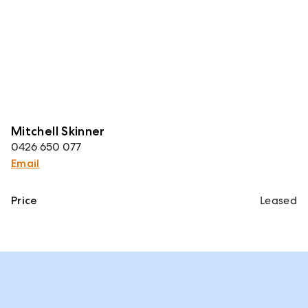
Mitchell Skinner
0426 650 077
Email
Price
Leased