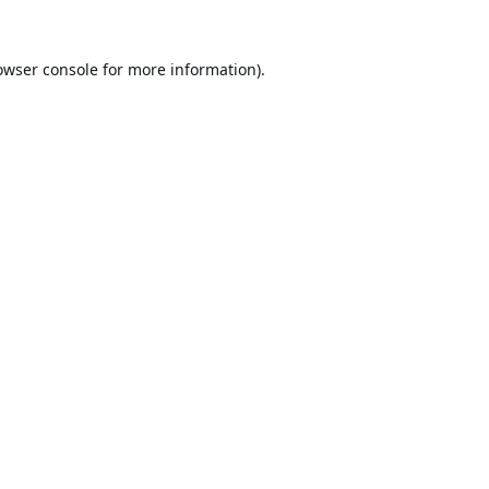
owser console
for more information).