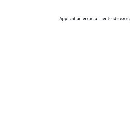
Application error: a
client
-side exce