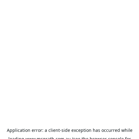
Application error: a
client
-side exception has occurred while
loading
www.mcgrath.com.au
(see the
browser console
for