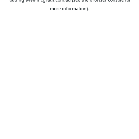
more information).