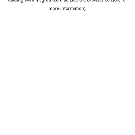
more information).