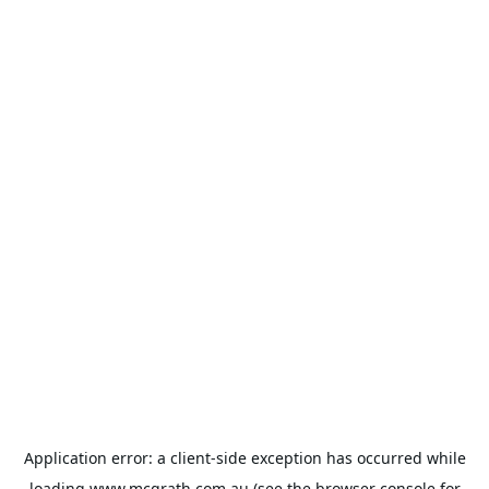
Application error: a
client
-side exception has occurred while
loading
www.mcgrath.com.au
(see the
browser console
for