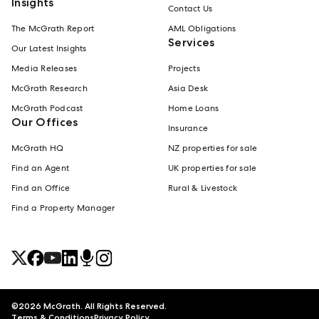
Insights
Contact Us
The McGrath Report
AML Obligations
Services
Our Latest Insights
Media Releases
Projects
McGrath Research
Asia Desk
McGrath Podcast
Home Loans
Our Offices
Insurance
McGrath HQ
NZ properties for sale
Find an Agent
UK properties for sale
Find an Office
Rural & Livestock
Find a Property Manager
©
2026
McGrath. All Rights Reserved.
Terms & Conditions
Privacy Policy