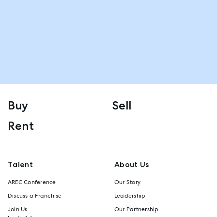
Buy
Sell
Rent
Talent
About Us
AREC Conference
Our Story
Discuss a Franchise
Leadership
Join Us
Our Partnership