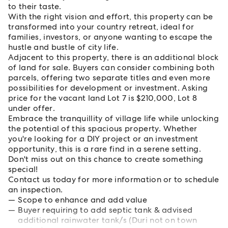
to their taste.
With the right vision and effort, this property can be
transformed into your country retreat, ideal for
families, investors, or anyone wanting to escape the
hustle and bustle of city life.
Adjacent to this property, there is an additional block
of land for sale. Buyers can consider combining both
parcels, offering two separate titles and even more
possibilities for development or investment. Asking
price for the vacant land Lot 7 is $210,000, Lot 8
under offer.
Embrace the tranquillity of village life while unlocking
the potential of this spacious property. Whether
you're looking for a DIY project or an investment
opportunity, this is a rare find in a serene setting.
Don't miss out on this chance to create something
special!
Contact us today for more information or to schedule
an inspection.
Scope to enhance and add value
Buyer requiring to add septic tank & advised
additional rainwater tank/s (Duri not on town