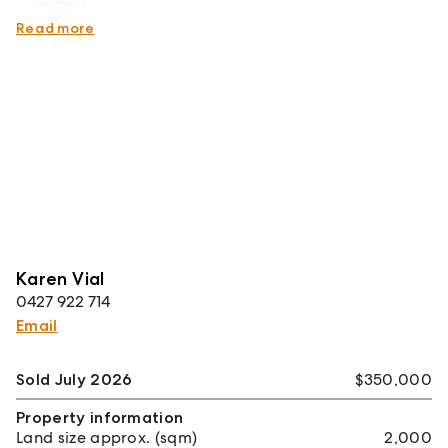
water)
Quiet village living, just 15 minutes from Tamworth
Read more
Karen Vial
0427 922 714
Email
Sold July 2026
$350,000
Property information
Land size approx. (sqm)
2,000