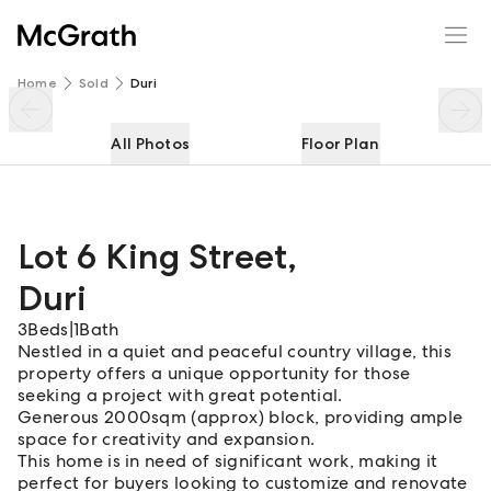
Lot 6 King Street
Enquire
Share
Home
Sold
Duri
All Photos
Floor Plan
Lot 6 King Street
,
Duri
3
Beds
|
1
Bath
Nestled in a quiet and peaceful country village, this
property offers a unique opportunity for those
seeking a project with great potential.
Generous 2000sqm (approx) block, providing ample
space for creativity and expansion.
This home is in need of significant work, making it
perfect for buyers looking to customize and renovate