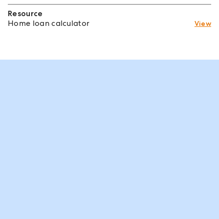
Resource
Home loan calculator
View