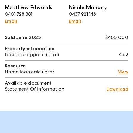
Matthew Edwards
Nicole Mahony
0401 728 881
0437 921 146
Email
Email
Sold June 2025
$405,000
Property information
Land size approx. (acre)
4.62
Resource
Home loan calculator
View
Available document
Statement Of Information
Download