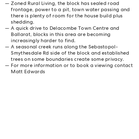
Zoned Rural Living, the block has sealed road
frontage, power to a pit, town water passing and
there is plenty of room for the house build plus
shedding.
A quick drive to Delacombe Town Centre and
Ballarat, blocks in this area are becoming
increasingly harder to find.
A seasonal creek runs along the Sebastopol-
Smythesdale Rd side of the block and established
trees on some boundaries create some privacy.
For more information or to book a viewing contact
Matt Edwards