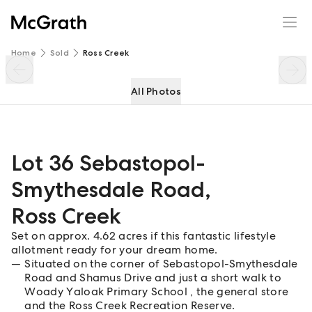
Lot 36 Sebastopol-Smythesdale Road
Enquire
Share
Home
Sold
Ross Creek
All Photos
Lot 36 Sebastopol-
Smythesdale Road
,
Ross Creek
Set on approx. 4.62 acres if this fantastic lifestyle
allotment ready for your dream home.
Situated on the corner of Sebastopol-Smythesdale
Road and Shamus Drive and just a short walk to
Woady Yaloak Primary School , the general store
and the Ross Creek Recreation Reserve.