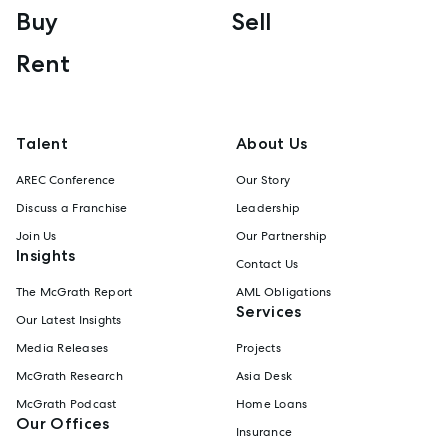
Buy
Sell
Rent
Talent
About Us
AREC Conference
Our Story
Discuss a Franchise
Leadership
Join Us
Our Partnership
Insights
Contact Us
The McGrath Report
AML Obligations
Services
Our Latest Insights
Media Releases
Projects
McGrath Research
Asia Desk
McGrath Podcast
Home Loans
Our Offices
Insurance