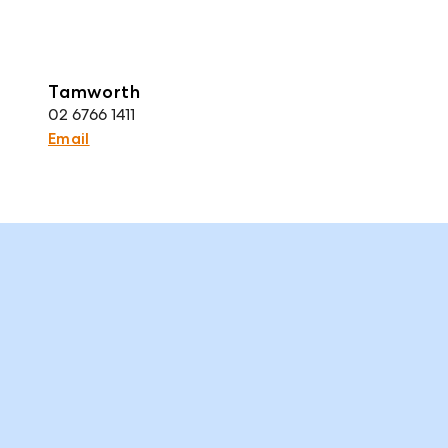
Tamworth
02 6766 1411
Email