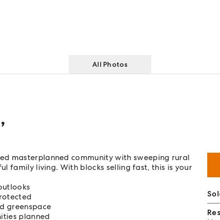
All Photos
e
,
ned masterplanned community with sweeping rural
family living. With blocks selling fast, this is your
outlooks
Sol
rotected
nd greenspace
Re
ities planned