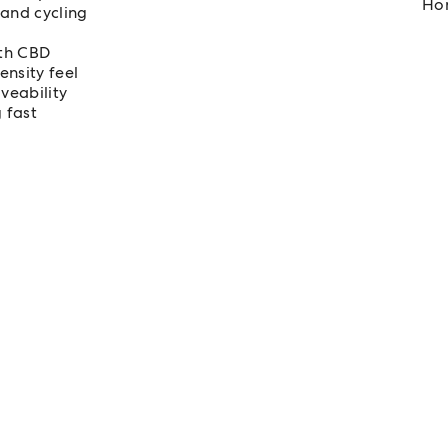
Hom
 and cycling
rth CBD
ensity feel
veability
 fast