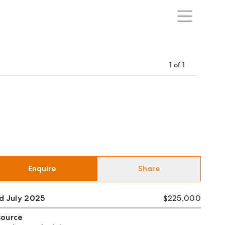
1
of
1
Enquire
Share
d July 2025
$225,000
source