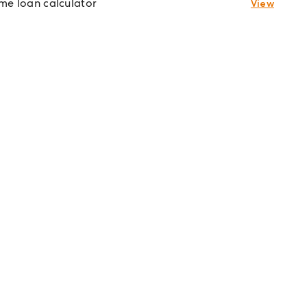
e loan calculator
View