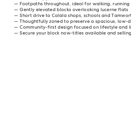
Footpaths throughout, ideal for walking, running
Gently elevated blocks overlooking lucerne flats
Short drive to Calala shops, schools and Tamwo
Thoughtfully zoned to preserve a spacious, low-d
Community-first design focused on lifestyle and li
Secure your block now-titles available and selling