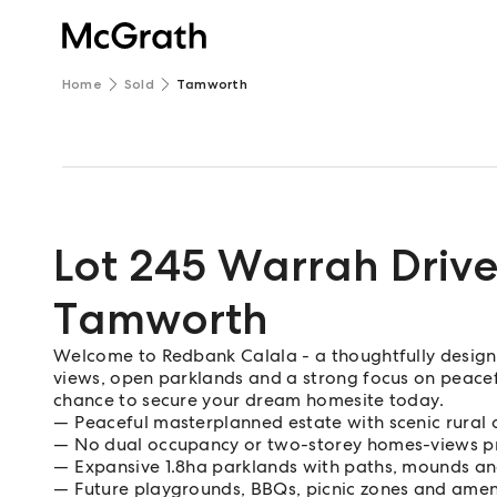
Home
Sold
Tamworth
Lot 245 Warrah Driv
Tamworth
Welcome to Redbank Calala - a thoughtfully desig
views, open parklands and a strong focus on peaceful 
chance to secure your dream homesite today.
Peaceful masterplanned estate with scenic rural 
No dual occupancy or two-storey homes-views p
Expansive 1.8ha parklands with paths, mounds a
Future playgrounds, BBQs, picnic zones and amen