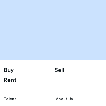
Buy
Sell
Rent
Talent
About Us