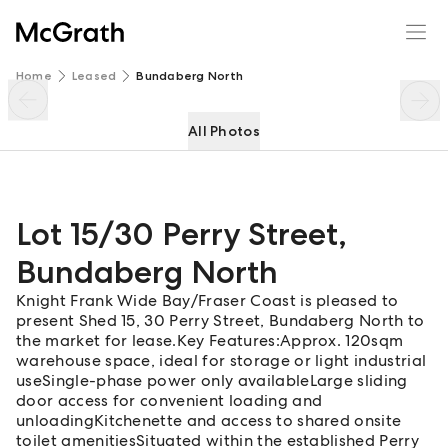
Lot 15/30 Perry Street
Enquire
Share
Home
Leased
Bundaberg North
All Photos
Lot 15/30 Perry Street
,
Bundaberg North
Knight Frank Wide Bay/Fraser Coast is pleased to
present Shed 15, 30 Perry Street, Bundaberg North to
the market for lease.Key Features:Approx. 120sqm
warehouse space, ideal for storage or light industrial
useSingle-phase power only availableLarge sliding
door access for convenient loading and
unloadingKitchenette and access to shared onsite
toilet amenitiesSituated within the established Perry