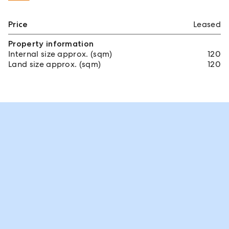
Price
Leased
Property information
Internal size approx. (sqm)
120
Land size approx. (sqm)
120