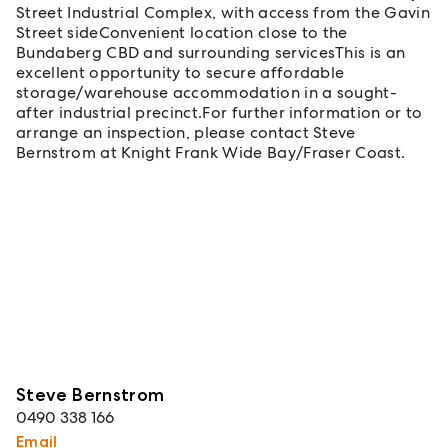
Street Industrial Complex, with access from the Gavin
Street sideConvenient location close to the
Bundaberg CBD and surrounding servicesThis is an
excellent opportunity to secure affordable
storage/warehouse accommodation in a sought-
after industrial precinct.For further information or to
arrange an inspection, please contact Steve
Bernstrom at Knight Frank Wide Bay/Fraser Coast.
Steve Bernstrom
0490 338 166
Email