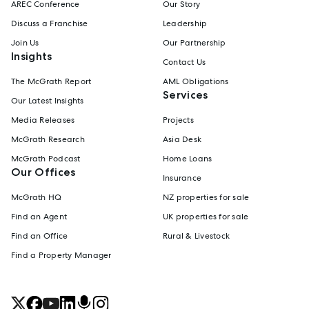
AREC Conference
Our Story
Discuss a Franchise
Leadership
Join Us
Our Partnership
Insights
Contact Us
The McGrath Report
AML Obligations
Services
Our Latest Insights
Media Releases
Projects
McGrath Research
Asia Desk
McGrath Podcast
Home Loans
Our Offices
Insurance
McGrath HQ
NZ properties for sale
Find an Agent
UK properties for sale
Find an Office
Rural & Livestock
Find a Property Manager