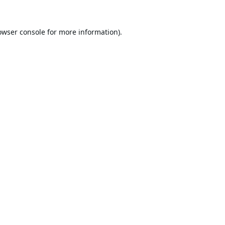
owser console
for more information).