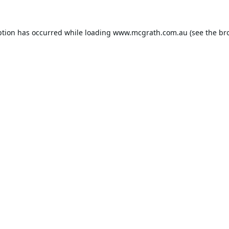
ption has occurred while loading
www.mcgrath.com.au
(see the
br