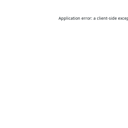
Application error: a
client
-side exce