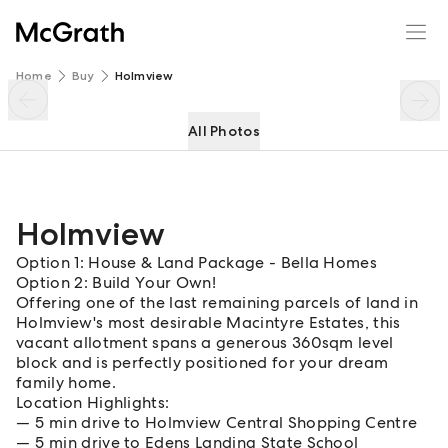
Holmview
Enquire
Share
Home
Buy
Holmview
All Photos
Holmview
Option 1: House & Land Package - Bella Homes
Option 2: Build Your Own!
Offering one of the last remaining parcels of land in
Holmview's most desirable Macintyre Estates, this
vacant allotment spans a generous 360sqm level
block and is perfectly positioned for your dream
family home.
Location Highlights:
5 min drive to Holmview Central Shopping Centre
5 min drive to Edens Landing State School