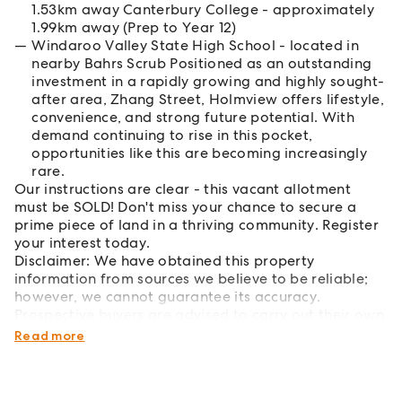
1.53km away Canterbury College - approximately
1.99km away (Prep to Year 12)
Windaroo Valley State High School - located in
nearby Bahrs Scrub Positioned as an outstanding
investment in a rapidly growing and highly sought-
after area, Zhang Street, Holmview offers lifestyle,
convenience, and strong future potential. With
demand continuing to rise in this pocket,
opportunities like this are becoming increasingly
rare.
Our instructions are clear - this vacant allotment
must be SOLD! Don't miss your chance to secure a
prime piece of land in a thriving community. Register
your interest today.
Disclaimer: We have obtained this property
information from sources we believe to be reliable;
however, we cannot guarantee its accuracy.
Prospective buyers are advised to carry out their own
investigations.
Read more