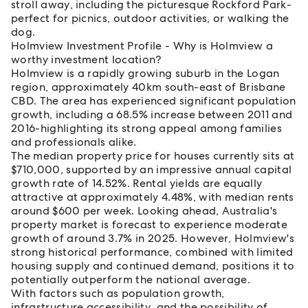
stroll away, including the picturesque Rockford Park-
perfect for picnics, outdoor activities, or walking the
dog.
Holmview Investment Profile - Why is Holmview a
worthy investment location?
Holmview is a rapidly growing suburb in the Logan
region, approximately 40km south-east of Brisbane
CBD. The area has experienced significant population
growth, including a 68.5% increase between 2011 and
2016-highlighting its strong appeal among families
and professionals alike.
The median property price for houses currently sits at
$710,000, supported by an impressive annual capital
growth rate of 14.52%. Rental yields are equally
attractive at approximately 4.48%, with median rents
around $600 per week. Looking ahead, Australia's
property market is forecast to experience moderate
growth of around 3.7% in 2025. However, Holmview's
strong historical performance, combined with limited
housing supply and continued demand, positions it to
potentially outperform the national average.
With factors such as population growth,
infrastructure accessibility, and the possibility of