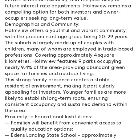
future interest rate adjustments, Holmview remains a
compelling option for both investors and owner-
occupiers seeking long-term value.
Demographics and Community:
Holmview offers a youthful and vibrant community,
with the predominant age group being 20-29 years.
The suburb is largely made up of couples with
children, many of whom are employed in trade-based
professions. Covering approximately 4 square
kilometres, Holmview features 9 parks occupying
nearly 9.4% of the area-providing abundant green
space for families and outdoor living.
This strong family presence creates a stable
residential environment, making it particularly
appealing for investors. Younger families are more
likely to establish long-term roots, ensuring
consistent occupancy and sustained demand within
the area.
Proximity to Educational Institutions:
Families will benefit from convenient access to
quality education options:
Edens Landing State School - approximately