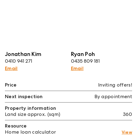
Jonathan Kim
Ryan Poh
0410 941 271
0435 809 181
Email
Email
Price
Inviting offers!
Next inspection
By appointment
Property information
Land size approx. (sqm)
360
Resource
Home loan calculator
View