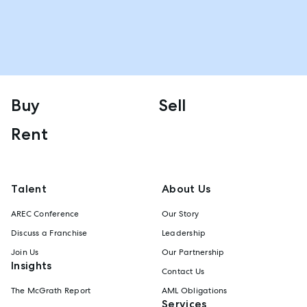
Buy
Sell
Rent
Talent
About Us
AREC Conference
Our Story
Discuss a Franchise
Leadership
Join Us
Our Partnership
Insights
Contact Us
The McGrath Report
AML Obligations
Services