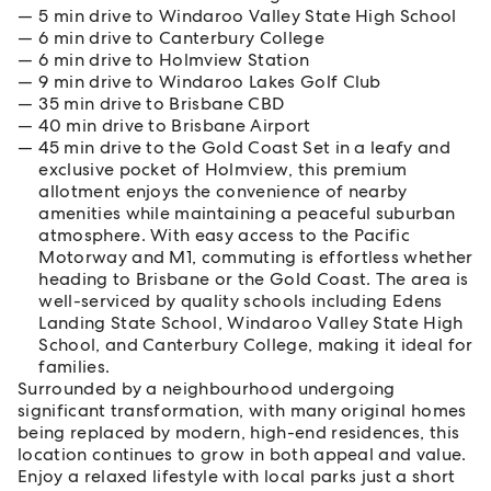
5 min drive to Windaroo Valley State High School
6 min drive to Canterbury College
6 min drive to Holmview Station
9 min drive to Windaroo Lakes Golf Club
35 min drive to Brisbane CBD
40 min drive to Brisbane Airport
45 min drive to the Gold Coast Set in a leafy and
exclusive pocket of Holmview, this premium
allotment enjoys the convenience of nearby
amenities while maintaining a peaceful suburban
atmosphere. With easy access to the Pacific
Motorway and M1, commuting is effortless whether
heading to Brisbane or the Gold Coast. The area is
well-serviced by quality schools including Edens
Landing State School, Windaroo Valley State High
School, and Canterbury College, making it ideal for
families.
Surrounded by a neighbourhood undergoing
significant transformation, with many original homes
being replaced by modern, high-end residences, this
location continues to grow in both appeal and value.
Enjoy a relaxed lifestyle with local parks just a short