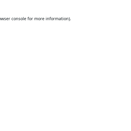
owser console
for more information).