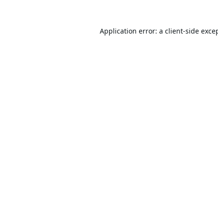
Application error: a
client
-side exce