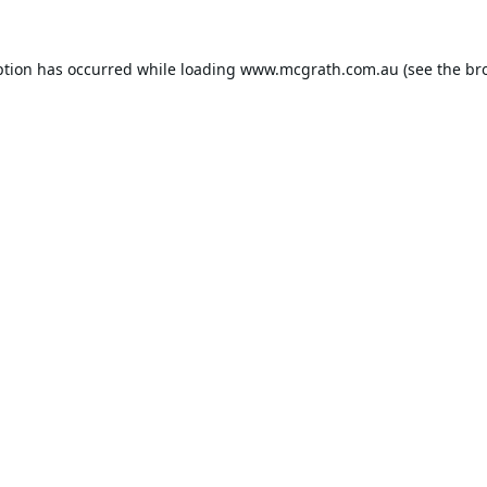
ption has occurred while loading
www.mcgrath.com.au
(see the
br