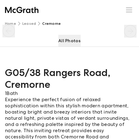
G05/38 Rangers Road
Enquire
Share
Home
Leased
Cremorne
All Photos
G05/38 Rangers Road
,
Cremorne
1
Bath
Experience the perfect fusion of relaxed
sophistication within this stylish modern apartment,
boasting bright and breezy interiors that invite
natural light, private vistas of verdant surroundings,
and a refreshing palette inspired by the beauty of
nature. This inviting retreat provides easy
accessibility from both Cremorne Road and