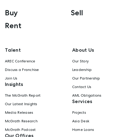
Buy
Sell
Rent
Talent
About Us
AREC Conference
Our Story
Discuss a Franchise
Leadership
Join Us
Our Partnership
Insights
Contact Us
The McGrath Report
AML Obligations
Services
Our Latest Insights
Media Releases
Projects
McGrath Research
Asia Desk
McGrath Podcast
Home Loans
Our Offices