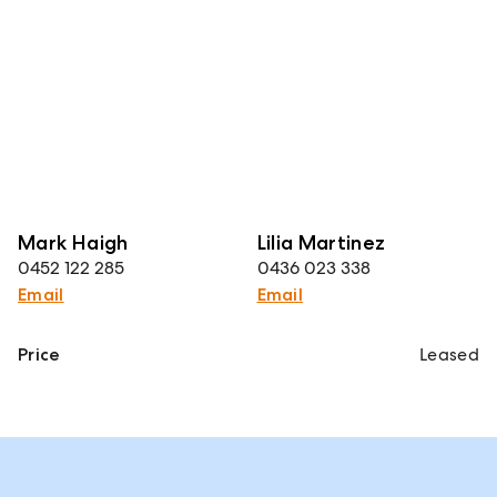
Mark Haigh
Lilia Martinez
0452 122 285
0436 023 338
Email
Email
Price
Leased