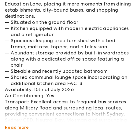
Education Lane, placing it mere moments from dining
establishments, city-bound buses, and shopping
destinations.
Situated on the ground floor
Kitchen equipped with modern electric appliances
and a refrigerator
Spacious sleeping area furnished with a bed
frame, mattress, topper, and a television
Abundant storage provided by built-in wardrobes
along with a dedicated office space featuring a
chair
Sizeable and recently updated bathroom
Shared communal lounge space incorporating an
additional kitchen area FACTS
Availability: 15th of July 2026
Air Conditioning: Yes
Transport: Excellent access to frequent bus services
along Military Road and surrounding local routes,
providing convenient connections to North Sydney,
Sydney CBD, Neutral Bay, Mosman and surrounding
Lower North Shore suburbs
Read more