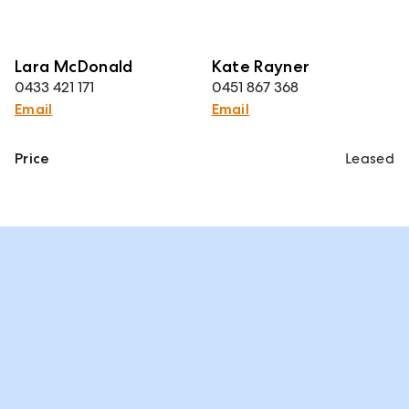
Lara McDonald
Kate Rayner
0433 421 171
0451 867 368
Email
Email
Price
Leased