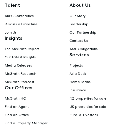
Talent
About Us
AREC Conference
Our Story
Discuss a Franchise
Leadership
Join Us
Our Partnership
Insights
Contact Us
The McGrath Report
AML Obligations
Services
Our Latest Insights
Media Releases
Projects
McGrath Research
Asia Desk
McGrath Podcast
Home Loans
Our Offices
Insurance
McGrath HQ
NZ properties for sale
Find an Agent
UK properties for sale
Find an Office
Rural & Livestock
Find a Property Manager