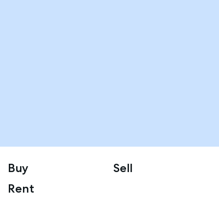
Buy
Sell
Rent