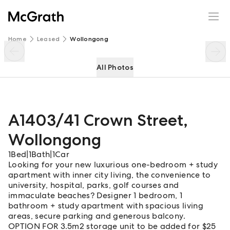
A1403/41 Crown Street
Enquire
Share
Home
Leased
Wollongong
All Photos
A1403/41 Crown Street
,
Wollongong
1
Bed
|
1
Bath
|
1
Car
Looking for your new luxurious one-bedroom + study
apartment with inner city living, the convenience to
university, hospital, parks, golf courses and
immaculate beaches? Designer 1 bedroom, 1
bathroom + study apartment with spacious living
areas, secure parking and generous balcony.
OPTION FOR 3.5m2 storage unit to be added for $25