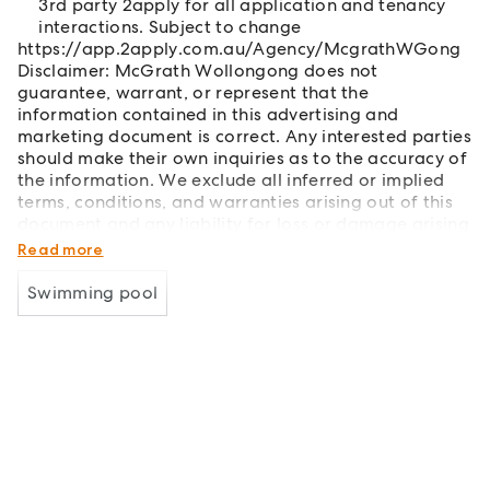
3rd party 2apply for all application and tenancy
interactions. Subject to change
https://app.2apply.com.au/Agency/McgrathWGong
Disclaimer: McGrath Wollongong does not
guarantee, warrant, or represent that the
information contained in this advertising and
marketing document is correct. Any interested parties
should make their own inquiries as to the accuracy of
the information. We exclude all inferred or implied
terms, conditions, and warranties arising out of this
document and any liability for loss or damage arising
therefrom.
Read more
Swimming pool