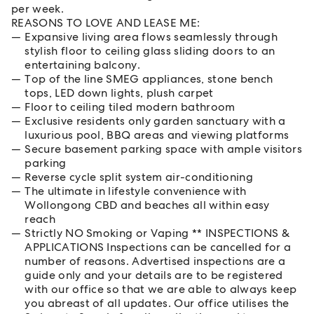
per week.
REASONS TO LOVE AND LEASE ME:
Expansive living area flows seamlessly through
stylish floor to ceiling glass sliding doors to an
entertaining balcony.
Top of the line SMEG appliances, stone bench
tops, LED down lights, plush carpet
Floor to ceiling tiled modern bathroom
Exclusive residents only garden sanctuary with a
luxurious pool, BBQ areas and viewing platforms
Secure basement parking space with ample visitors
parking
Reverse cycle split system air-conditioning
The ultimate in lifestyle convenience with
Wollongong CBD and beaches all within easy
reach
Strictly NO Smoking or Vaping ** INSPECTIONS &
APPLICATIONS Inspections can be cancelled for a
number of reasons. Advertised inspections are a
guide only and your details are to be registered
with our office so that we are able to always keep
you abreast of all updates. Our office utilises the