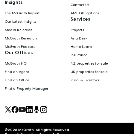
Insights
Contact Us
The McGrath Report
AML Obligations
Services
Our Latest Insights
Media Releases
Projects
McGrath Research
Asia Desk
McGrath Podcast
Home Loans
Our Offices
Insurance
McGrath HQ
NZ properties for sale
Find an Agent
UK properties for sale
Find an Office
Rural & Livestock
Find a Property Manager
©
2026
McGrath. All Rights Reserved.