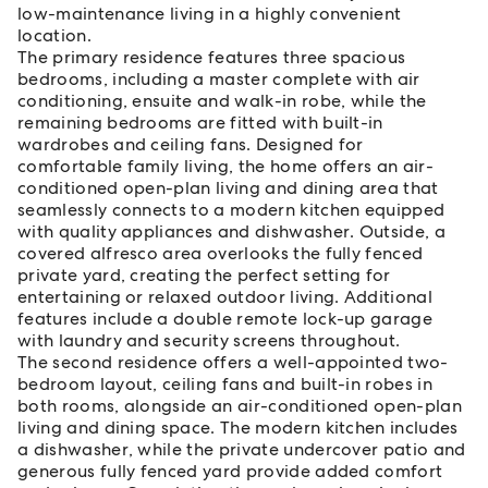
low-maintenance living in a highly convenient
location.
The primary residence features three spacious
bedrooms, including a master complete with air
conditioning, ensuite and walk-in robe, while the
remaining bedrooms are fitted with built-in
wardrobes and ceiling fans. Designed for
comfortable family living, the home offers an air-
conditioned open-plan living and dining area that
seamlessly connects to a modern kitchen equipped
with quality appliances and dishwasher. Outside, a
covered alfresco area overlooks the fully fenced
private yard, creating the perfect setting for
entertaining or relaxed outdoor living. Additional
features include a double remote lock-up garage
with laundry and security screens throughout.
The second residence offers a well-appointed two-
bedroom layout, ceiling fans and built-in robes in
both rooms, alongside an air-conditioned open-plan
living and dining space. The modern kitchen includes
a dishwasher, while the private undercover patio and
generous fully fenced yard provide added comfort