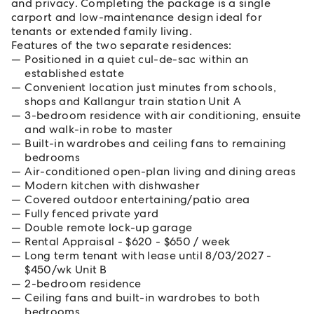
and privacy. Completing the package is a single
carport and low-maintenance design ideal for
tenants or extended family living.
Features of the two separate residences:
Positioned in a quiet cul-de-sac within an
established estate
Convenient location just minutes from schools,
shops and Kallangur train station Unit A
3-bedroom residence with air conditioning, ensuite
and walk-in robe to master
Built-in wardrobes and ceiling fans to remaining
bedrooms
Air-conditioned open-plan living and dining areas
Modern kitchen with dishwasher
Covered outdoor entertaining/patio area
Fully fenced private yard
Double remote lock-up garage
Rental Appraisal - $620 - $650 / week
Long term tenant with lease until 8/03/2027 -
$450/wk Unit B
2-bedroom residence
Ceiling fans and built-in wardrobes to both
bedrooms