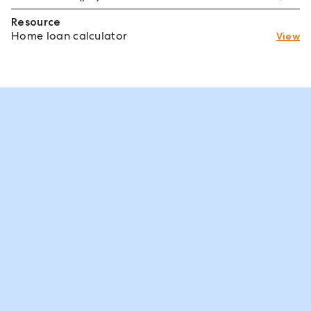
Resource
Home loan calculator
View