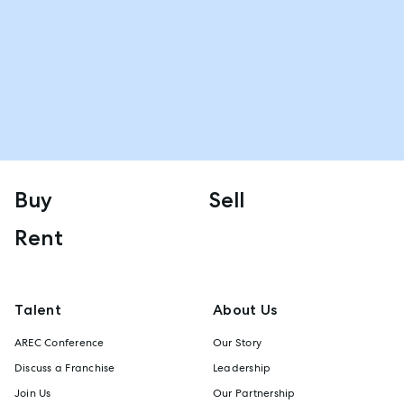
Buy
Sell
Rent
Talent
About Us
AREC Conference
Our Story
Discuss a Franchise
Leadership
Join Us
Our Partnership