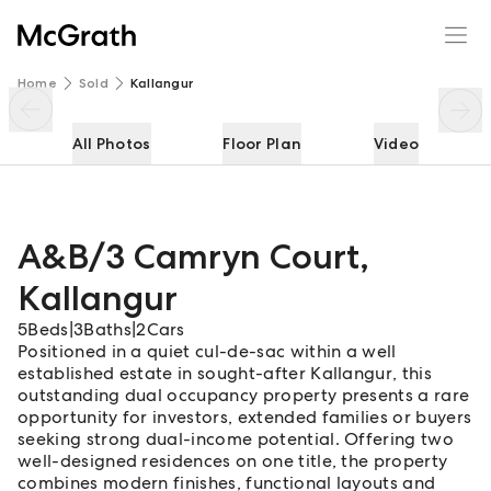
A&B/3 Camryn Court
Enquire
Share
Home
Sold
Kallangur
All Photos
Floor Plan
Video
A&B/3 Camryn Court
,
Kallangur
5
Beds
|
3
Baths
|
2
Cars
Positioned in a quiet cul-de-sac within a well
established estate in sought-after Kallangur, this
outstanding dual occupancy property presents a rare
opportunity for investors, extended families or buyers
seeking strong dual-income potential. Offering two
well-designed residences on one title, the property
combines modern finishes, functional layouts and