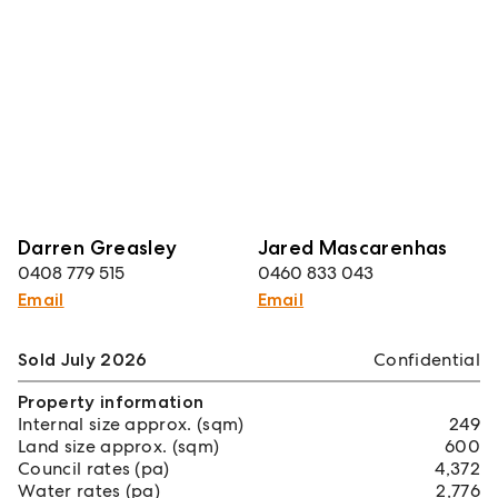
Darren Greasley
Jared Mascarenhas
0408 779 515
0460 833 043
Email
Email
Sold July 2026
Confidential
Property information
Internal size approx. (sqm)
249
Land size approx. (sqm)
600
Council rates (pa)
4,372
Water rates (pa)
2,776