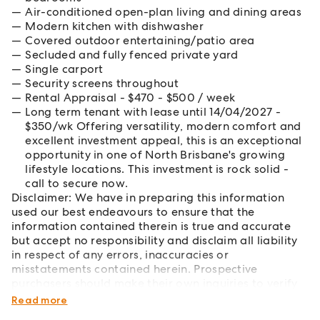
Air-conditioned open-plan living and dining areas
Modern kitchen with dishwasher
Covered outdoor entertaining/patio area
Secluded and fully fenced private yard
Single carport
Security screens throughout
Rental Appraisal - $470 - $500 / week
Long term tenant with lease until 14/04/2027 -
$350/wk Offering versatility, modern comfort and
excellent investment appeal, this is an exceptional
opportunity in one of North Brisbane's growing
lifestyle locations. This investment is rock solid -
call to secure now.
Disclaimer: We have in preparing this information
used our best endeavours to ensure that the
information contained therein is true and accurate
but accept no responsibility and disclaim all liability
in respect of any errors, inaccuracies or
misstatements contained herein. Prospective
purchasers should make their own inquiries to verify
the information contained herein.
Read more