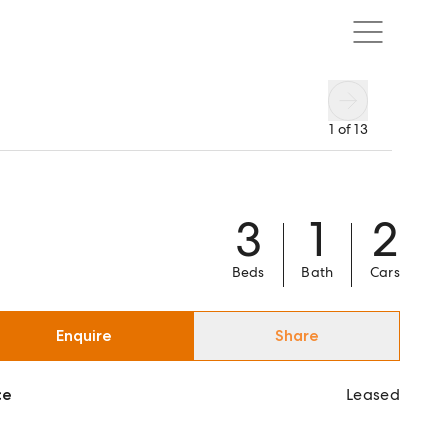
1
of
13
3
1
2
Beds
Bath
Cars
Enquire
Share
ce
Leased