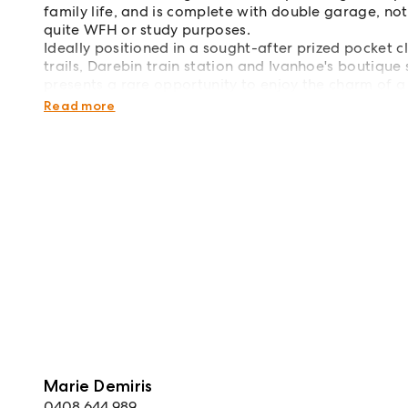
family life, and is complete with double garage, n
quite WFH or study purposes.
Ideally positioned in a sought-after prized pocket c
trails, Darebin train station and Ivanhoe's boutiqu
presents a rare opportunity to enjoy the charm of a
Rear small shed not included in the lease.
Read more
Marie Demiris
0408 644 989