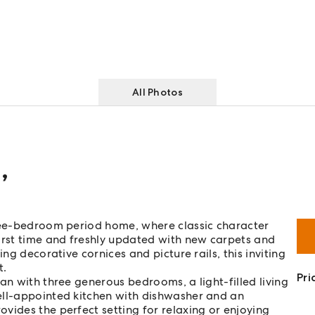
All Photos
d
,
hree-bedroom period home, where classic character
irst time and freshly updated with new carpets and
ng decorative cornices and picture rails, this inviting
t.
Pri
an with three generous bedrooms, a light-filled living
ell-appointed kitchen with dishwasher and an
vides the perfect setting for relaxing or enjoying