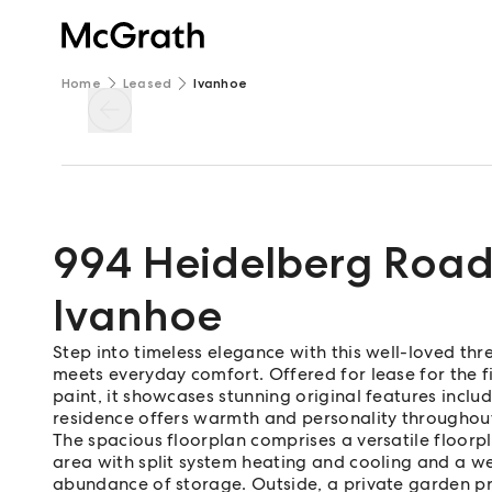
Home
Leased
Ivanhoe
994 Heidelberg Roa
Ivanhoe
Step into timeless elegance with this well-loved t
meets everyday comfort. Offered for lease for the f
paint, it showcases stunning original features includi
residence offers warmth and personality throughou
The spacious floorplan comprises a versatile floorpl
area with split system heating and cooling and a w
abundance of storage. Outside, a private garden pro