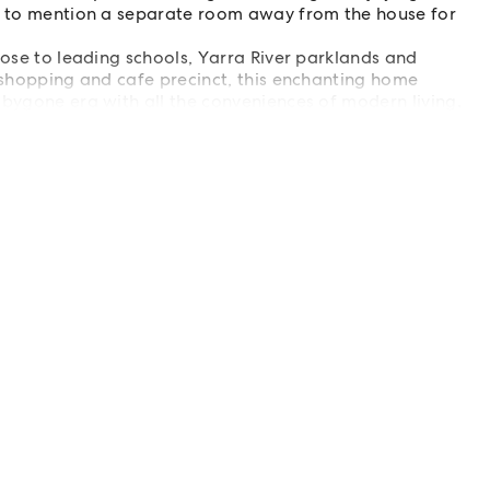
ot to mention a separate room away from the house for
lose to leading schools, Yarra River parklands and
e shopping and cafe precinct, this enchanting home
 bygone era with all the conveniences of modern living.