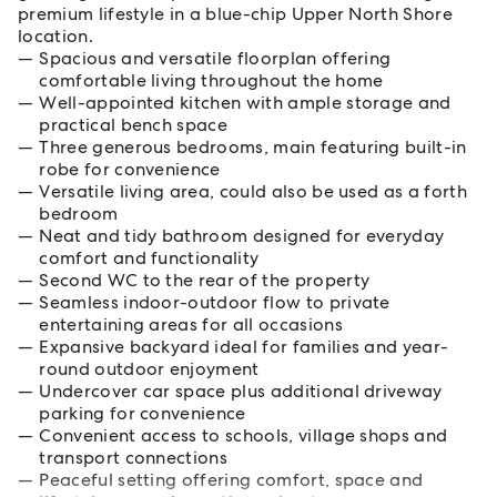
premium lifestyle in a blue-chip Upper North Shore
location.
Spacious and versatile floorplan offering
comfortable living throughout the home
Well-appointed kitchen with ample storage and
practical bench space
Three generous bedrooms, main featuring built-in
robe for convenience
Versatile living area, could also be used as a forth
bedroom
Neat and tidy bathroom designed for everyday
comfort and functionality
Second WC to the rear of the property
Seamless indoor-outdoor flow to private
entertaining areas for all occasions
Expansive backyard ideal for families and year-
round outdoor enjoyment
Undercover car space plus additional driveway
parking for convenience
Convenient access to schools, village shops and
transport connections
Peaceful setting offering comfort, space and