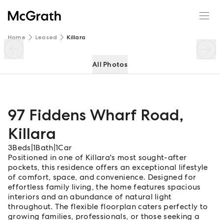
97 Fiddens Wharf Road
Enquire
Share
Home
Leased
Killara
All Photos
97 Fiddens Wharf Road
,
Killara
3
Beds
|
1
Bath
|
1
Car
Positioned in one of Killara's most sought-after
pockets, this residence offers an exceptional lifestyle
of comfort, space, and convenience. Designed for
effortless family living, the home features spacious
interiors and an abundance of natural light
throughout. The flexible floorplan caters perfectly to
growing families, professionals, or those seeking a