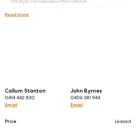
lifestyle convenience throughout
Images have been digitally styled for marketing
purposes
Read more
Callum Stanton
John Byrnes
0414 442 830
0406 381 944
Email
Email
Price
Leased