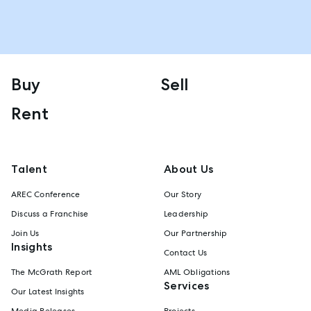
Buy
Sell
Rent
Talent
About Us
AREC Conference
Our Story
Discuss a Franchise
Leadership
Join Us
Our Partnership
Insights
Contact Us
The McGrath Report
AML Obligations
Services
Our Latest Insights
Media Releases
Projects