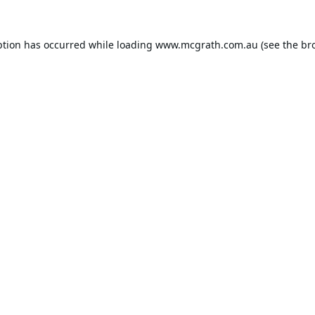
ption has occurred while loading
www.mcgrath.com.au
(see the
br