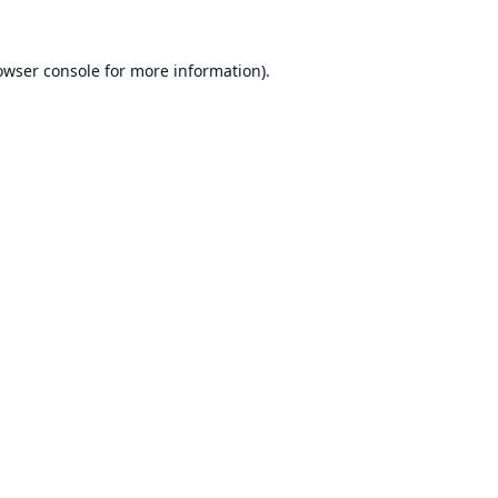
owser console
for more information).