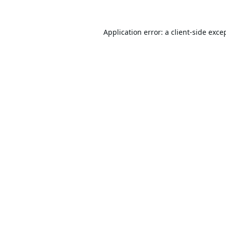
Application error: a
client
-side exce