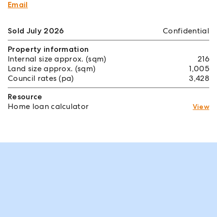
Email
Sold July 2026
Confidential
Property information
Internal size approx. (sqm)
216
Land size approx. (sqm)
1,005
Council rates (pa)
3,428
Resource
Home loan calculator
View