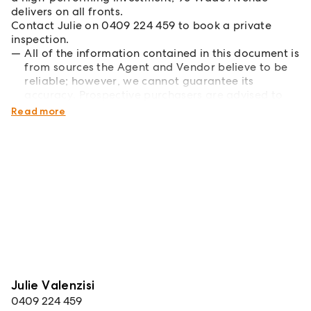
delivers on all fronts.
Contact Julie on 0409 224 459 to book a private
inspection.
All of the information contained in this document is
from sources the Agent and Vendor believe to be
reliable; however, we cannot guarantee its
accuracy. Prospective purchasers are advised to
carry out their own investigations*
Read more
Julie Valenzisi
0409 224 459