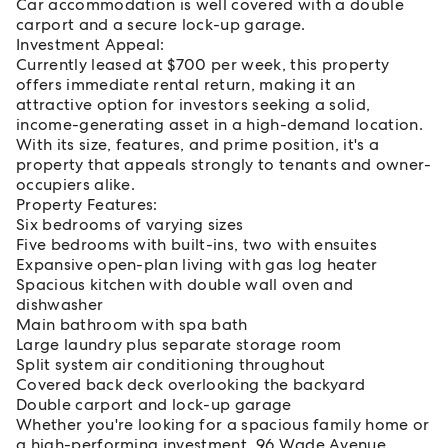
Car accommodation is well covered with a double
carport and a secure lock-up garage.
Investment Appeal:
Currently leased at $700 per week, this property
offers immediate rental return, making it an
attractive option for investors seeking a solid,
income-generating asset in a high-demand location.
With its size, features, and prime position, it's a
property that appeals strongly to tenants and owner-
occupiers alike.
Property Features:
Six bedrooms of varying sizes
Five bedrooms with built-ins, two with ensuites
Expansive open-plan living with gas log heater
Spacious kitchen with double wall oven and
dishwasher
Main bathroom with spa bath
Large laundry plus separate storage room
Split system air conditioning throughout
Covered back deck overlooking the backyard
Double carport and lock-up garage
Whether you're looking for a spacious family home or
a high-performing investment, 96 Wade Avenue