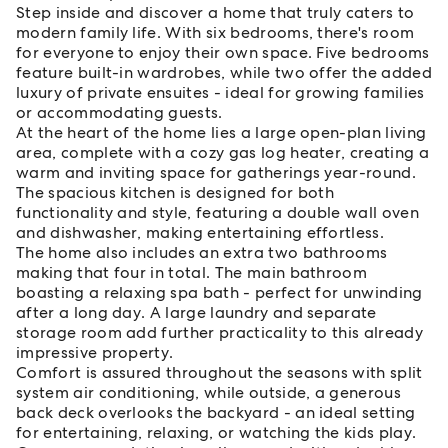
Step inside and discover a home that truly caters to
modern family life. With six bedrooms, there's room
for everyone to enjoy their own space. Five bedrooms
feature built-in wardrobes, while two offer the added
luxury of private ensuites - ideal for growing families
or accommodating guests.
At the heart of the home lies a large open-plan living
area, complete with a cozy gas log heater, creating a
warm and inviting space for gatherings year-round.
The spacious kitchen is designed for both
functionality and style, featuring a double wall oven
and dishwasher, making entertaining effortless.
The home also includes an extra two bathrooms
making that four in total. The main bathroom
boasting a relaxing spa bath - perfect for unwinding
after a long day. A large laundry and separate
storage room add further practicality to this already
impressive property.
Comfort is assured throughout the seasons with split
system air conditioning, while outside, a generous
back deck overlooks the backyard - an ideal setting
for entertaining, relaxing, or watching the kids play.