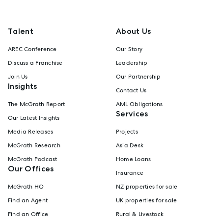
Talent
About Us
AREC Conference
Our Story
Discuss a Franchise
Leadership
Join Us
Our Partnership
Insights
Contact Us
The McGrath Report
AML Obligations
Services
Our Latest Insights
Media Releases
Projects
McGrath Research
Asia Desk
McGrath Podcast
Home Loans
Our Offices
Insurance
McGrath HQ
NZ properties for sale
Find an Agent
UK properties for sale
Find an Office
Rural & Livestock