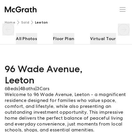
96 Wade Avenue
Enquire
Share
Home
Sold
Leeton
All Photos
Floor Plan
Virtual Tour
96 Wade Avenue
,
Leeton
6
Beds
|
4
Baths
|
3
Cars
Welcome to 96 Wade Avenue, Leeton - a magnificent
residence designed for families who value space,
comfort, and lifestyle, while also presenting an
outstanding investment opportunity. This impressive
home delivers the perfect balance of peaceful living
and everyday convenience, just moments from local
schools, shops, and essential amenities.