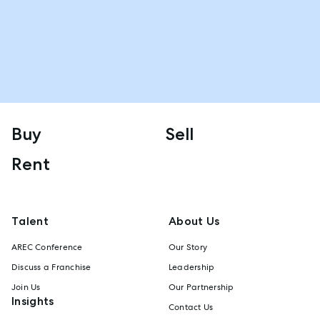
Buy
Sell
Rent
Talent
About Us
AREC Conference
Our Story
Discuss a Franchise
Leadership
Join Us
Our Partnership
Insights
Contact Us