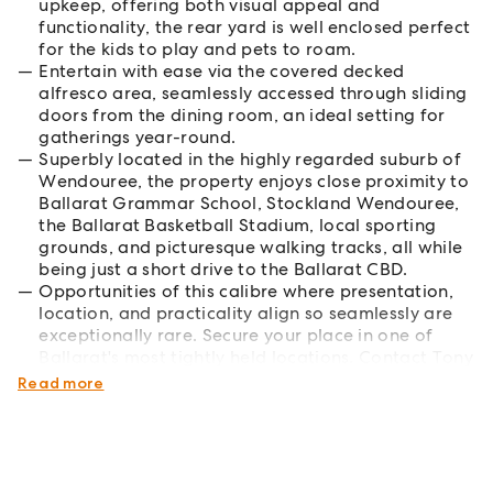
upkeep, offering both visual appeal and
functionality, the rear yard is well enclosed perfect
for the kids to play and pets to roam.
Entertain with ease via the covered decked
alfresco area, seamlessly accessed through sliding
doors from the dining room, an ideal setting for
gatherings year-round.
Superbly located in the highly regarded suburb of
Wendouree, the property enjoys close proximity to
Ballarat Grammar School, Stockland Wendouree,
the Ballarat Basketball Stadium, local sporting
grounds, and picturesque walking tracks, all while
being just a short drive to the Ballarat CBD.
Opportunities of this calibre where presentation,
location, and practicality align so seamlessly are
exceptionally rare. Secure your place in one of
Ballarat's most tightly held locations. Contact Tony
today to arrange your private inspection.
Read more