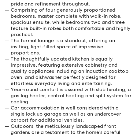
pride and refinement throughout.
Comprising of four generously proportioned
bedrooms, master complete with walk-in robe,
spacious ensuite, while bedrooms two and three
feature built-in robes both comfortable and highly
practical.
The formal lounge is a standout, offering an
inviting, light-filled space of impressive
proportions.
The thoughtfully updated kitchen is equally
impressive, featuring extensive cabinetry and
quality appliances including an induction cooktop,
oven, and dishwasher perfectly designed for
effortless everyday living and entertaining.
Year-round comfort is assured with slab heating, a
gas log heater, central heating and split system for
cooling.
Car accommodation is well considered with a
single lock up garage as well as an undercover
carport for additional vehicles.
Outdoors, the meticulously landscaped front
gardens are a testament to the home's careful