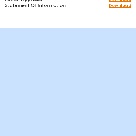
Statement Of Information
Download