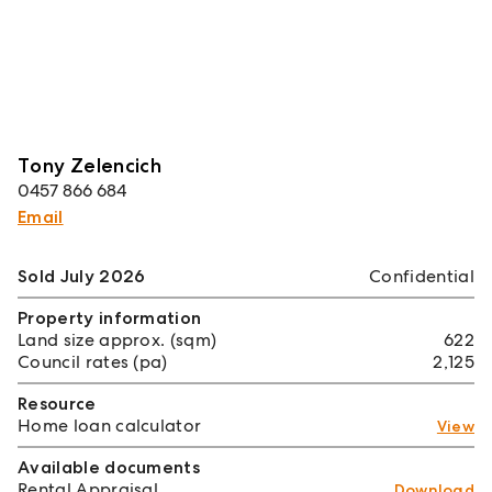
Tony Zelencich
0457 866 684
Email
Sold July 2026
Confidential
Property information
Land size approx. (sqm)
622
Council rates (pa)
2,125
Resource
Home loan calculator
View
Available documents
Rental Appraisal
Download