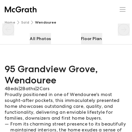
95 Grandview Grove
Enquire
Share
Home
Sold
Wendouree
All Photos
Floor Plan
95 Grandview Grove
,
Wendouree
4
Beds
|
2
Baths
|
2
Cars
Proudly positioned in one of Wendouree's most
sought-after pockets, this immaculately presented
home showcases outstanding care, quality, and
functionality, delivering an enviable lifestyle for
families, downsizers and first home buyers.
From its charming street presence to its beautifully
maintained interiors, the home exudes a sense of