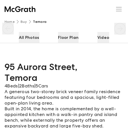
95 Aurora Street
Enquire
Share
Home
Buy
Temora
All Photos
Floor Plan
Video
95 Aurora Street
,
Temora
4
Beds
|
2
Baths
|
5
Cars
A generous two-storey brick veneer family residence
featuring four bedrooms and a spacious, light-filled
open-plan living area.
Built in 2014, the home is complemented by a well-
appointed kitchen with a walk-in pantry and island
bench, while externally the property offers an
expansive backyard and large five-bay shed.