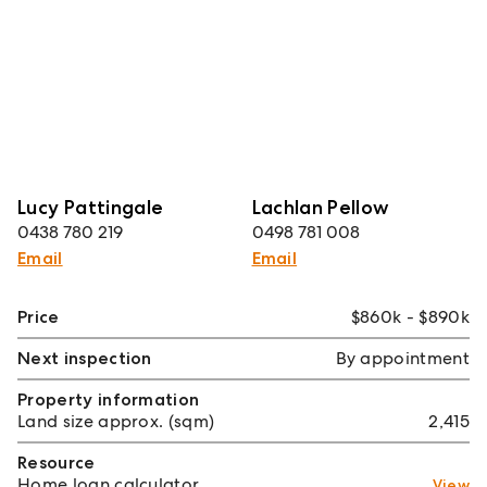
Lucy Pattingale
Lachlan Pellow
0438 780 219
0498 781 008
Email
Email
Price
$860k - $890k
Next inspection
By appointment
Property information
Land size approx. (sqm)
2,415
Resource
Home loan calculator
View