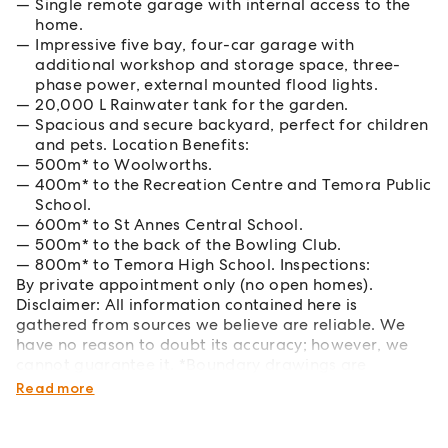
Single remote garage with internal access to the
home.
Impressive five bay, four-car garage with
additional workshop and storage space, three-
phase power, external mounted flood lights.
20,000 L Rainwater tank for the garden.
Spacious and secure backyard, perfect for children
and pets. Location Benefits:
500m* to Woolworths.
400m* to the Recreation Centre and Temora Public
School.
600m* to St Annes Central School.
500m* to the back of the Bowling Club.
800m* to Temora High School. Inspections:
By private appointment only (no open homes).
Disclaimer: All information contained here is
gathered from sources we believe are reliable. We
have no reason to doubt its accuracy; however, we
cannot guarantee it. *Boundary drawings are
approximate.
Read more