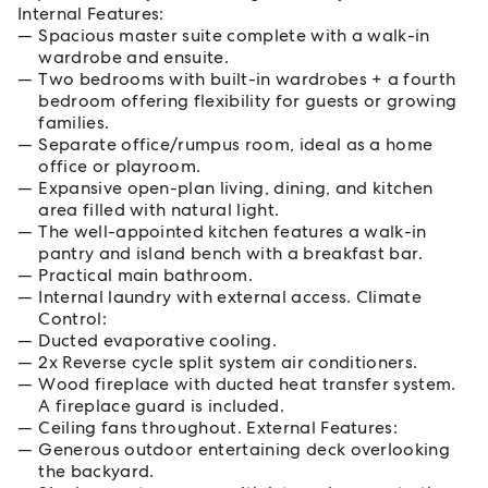
Internal Features:
Spacious master suite complete with a walk-in
wardrobe and ensuite.
Two bedrooms with built-in wardrobes + a fourth
bedroom offering flexibility for guests or growing
families.
Separate office/rumpus room, ideal as a home
office or playroom.
Expansive open-plan living, dining, and kitchen
area filled with natural light.
The well-appointed kitchen features a walk-in
pantry and island bench with a breakfast bar.
Practical main bathroom.
Internal laundry with external access. Climate
Control:
Ducted evaporative cooling.
2x Reverse cycle split system air conditioners.
Wood fireplace with ducted heat transfer system.
A fireplace guard is included.
Ceiling fans throughout. External Features:
Generous outdoor entertaining deck overlooking
the backyard.