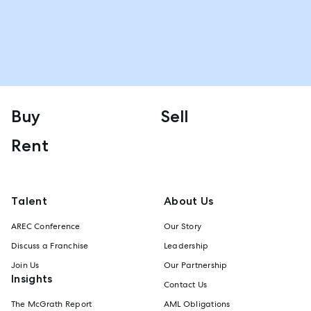
Buy
Sell
Rent
Talent
About Us
AREC Conference
Our Story
Discuss a Franchise
Leadership
Join Us
Our Partnership
Insights
Contact Us
The McGrath Report
AML Obligations