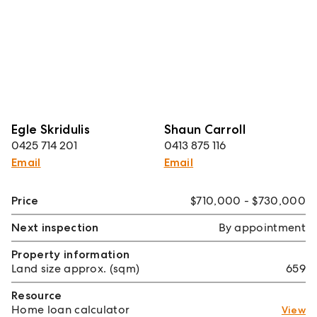
Egle Skridulis
Shaun Carroll
0425 714 201
0413 875 116
Email
Email
Price
$710,000 - $730,000
Next inspection
By appointment
Property information
Land size approx. (sqm)
659
Resource
Home loan calculator
View