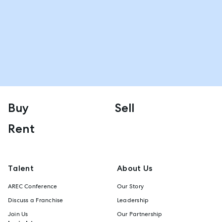
Buy
Sell
Rent
Talent
About Us
AREC Conference
Our Story
Discuss a Franchise
Leadership
Join Us
Our Partnership