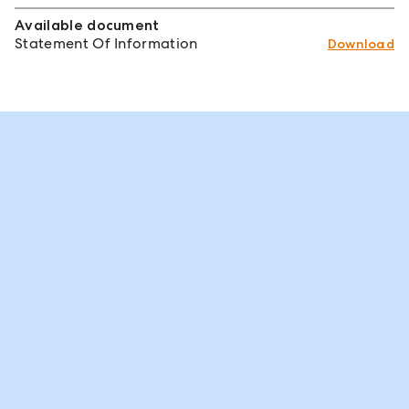
Available document
Statement Of Information
Download