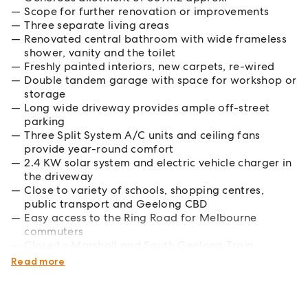
Scope for further renovation or improvements
Three separate living areas
Renovated central bathroom with wide frameless
shower, vanity and the toilet
Freshly painted interiors, new carpets, re-wired
Double tandem garage with space for workshop or
storage
Long wide driveway provides ample off-street
parking
Three Split System A/C units and ceiling fans
provide year-round comfort
2.4 KW solar system and electric vehicle charger in
the driveway
Close to variety of schools, shopping centres,
public transport and Geelong CBD
Easy access to the Ring Road for Melbourne
commuters
Close to Marshall and South Geelong Train
stations
Read more