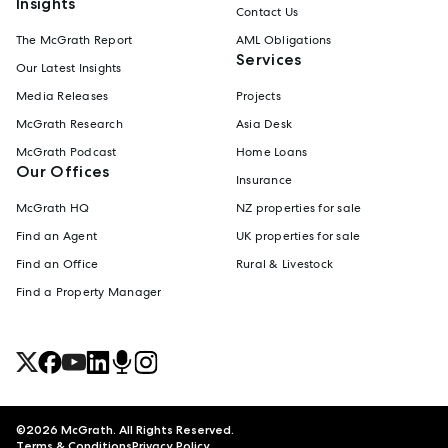
Insights
Contact Us
The McGrath Report
AML Obligations
Services
Our Latest Insights
Media Releases
Projects
McGrath Research
Asia Desk
McGrath Podcast
Home Loans
Our Offices
Insurance
McGrath HQ
NZ properties for sale
Find an Agent
UK properties for sale
Find an Office
Rural & Livestock
Find a Property Manager
©
2026
McGrath. All Rights Reserved.
Terms & Conditions
Privacy Policy