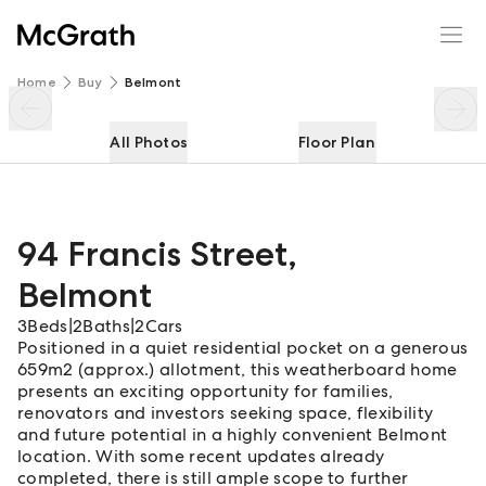
94 Francis Street
Enquire
Share
Home
Buy
Belmont
All Photos
Floor Plan
94 Francis Street
,
Belmont
3
Beds
|
2
Baths
|
2
Cars
Positioned in a quiet residential pocket on a generous
659m2 (approx.) allotment, this weatherboard home
presents an exciting opportunity for families,
renovators and investors seeking space, flexibility
and future potential in a highly convenient Belmont
location. With some recent updates already
completed, there is still ample scope to further