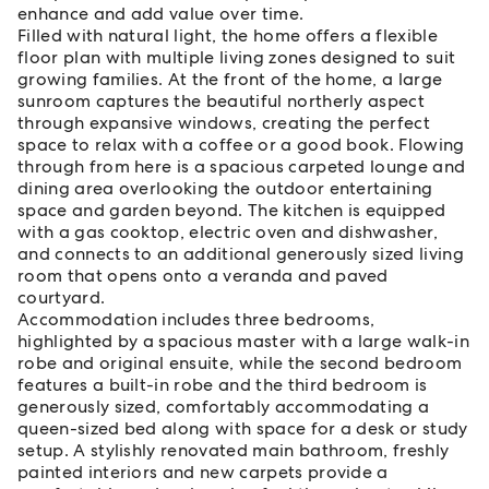
enhance and add value over time.
Filled with natural light, the home offers a flexible
floor plan with multiple living zones designed to suit
growing families. At the front of the home, a large
sunroom captures the beautiful northerly aspect
through expansive windows, creating the perfect
space to relax with a coffee or a good book. Flowing
through from here is a spacious carpeted lounge and
dining area overlooking the outdoor entertaining
space and garden beyond. The kitchen is equipped
with a gas cooktop, electric oven and dishwasher,
and connects to an additional generously sized living
room that opens onto a veranda and paved
courtyard.
Accommodation includes three bedrooms,
highlighted by a spacious master with a large walk-in
robe and original ensuite, while the second bedroom
features a built-in robe and the third bedroom is
generously sized, comfortably accommodating a
queen-sized bed along with space for a desk or study
setup. A stylishly renovated main bathroom, freshly
painted interiors and new carpets provide a