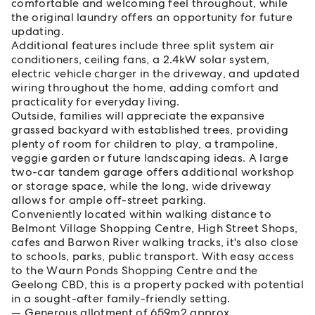
comfortable and welcoming feel throughout, while
the original laundry offers an opportunity for future
updating.
Additional features include three split system air
conditioners, ceiling fans, a 2.4kW solar system,
electric vehicle charger in the driveway, and updated
wiring throughout the home, adding comfort and
practicality for everyday living.
Outside, families will appreciate the expansive
grassed backyard with established trees, providing
plenty of room for children to play, a trampoline,
veggie garden or future landscaping ideas. A large
two-car tandem garage offers additional workshop
or storage space, while the long, wide driveway
allows for ample off-street parking.
Conveniently located within walking distance to
Belmont Village Shopping Centre, High Street Shops,
cafes and Barwon River walking tracks, it's also close
to schools, parks, public transport. With easy access
to the Waurn Ponds Shopping Centre and the
Geelong CBD, this is a property packed with potential
in a sought-after family-friendly setting.
Generous allotment of 659m2 approx.