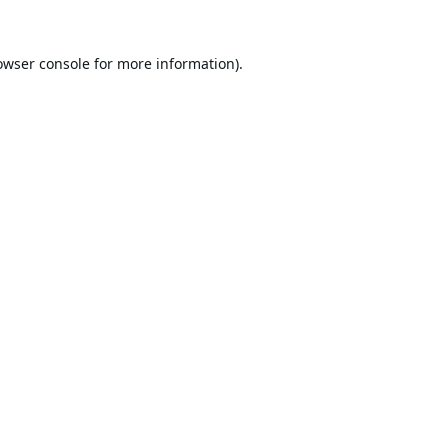
owser console
for more information).