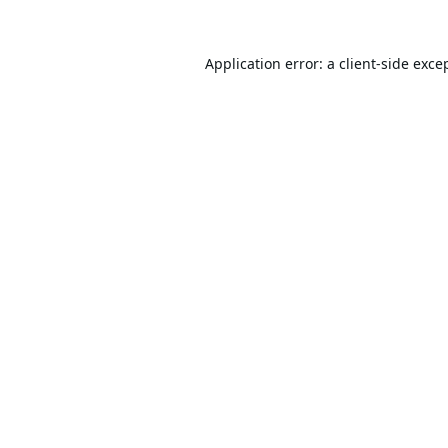
Application error: a
client
-side exce