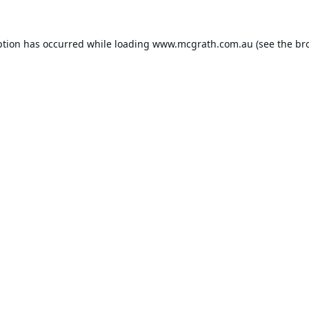
ption has occurred while loading
www.mcgrath.com.au
(see the
br