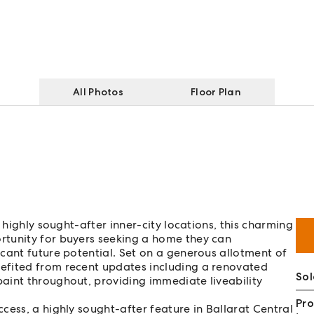
All Photos
Floor Plan
 highly sought-after inner-city locations, this charming
rtunity for buyers seeking a home they can
cant future potential. Set on a generous allotment of
efited from recent updates including a renovated
So
aint throughout, providing immediate liveability
Pro
cess, a highly sought-after feature in Ballarat Central