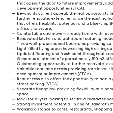
that opens the door to future improvements, add
development opportunities (STCA).
Beyond its current appeal, the real opportunity l
further renovate, extend, enhance the existing hom
that offers flexibility, potential and a blue-chip
difficult to secure.
Comfortable and move-in-ready home with recen
Renovated kitchen and bathroom featuring modern
Three well-proportioned bedrooms providing c
Light-filled living area showcasing high ceilings 
Updated flooring and fresh paint throughout creat
Generous allotment of approximately 510m2 offerin
Outstanding opportunity to further renovate, ext
Valuable rear lane access providing rare inner-ci
development or improvements (STCA).
Rear access also offers the opportunity to add a
street parking (STCA).
Separate bungalow providing flexibility as a hom
space.
Ideal for buyers looking to secure a character h
Strong investment potential in one of Ballarat's 
Walking distance to cafes, restaurants, shopping