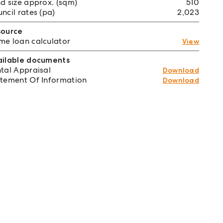
d size approx. (sqm)
510
ncil rates (pa)
2,023
source
e loan calculator
View
ailable documents
tal Appraisal
Download
tement Of Information
Download