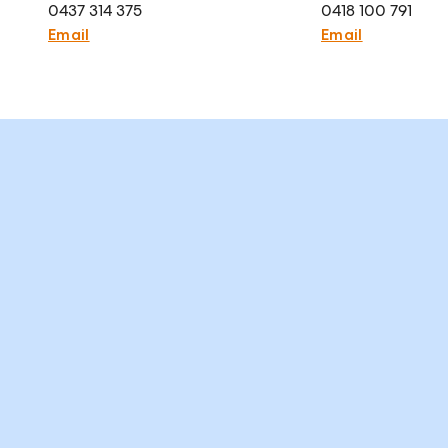
0437 314 375
0418 100 791
Email
Email