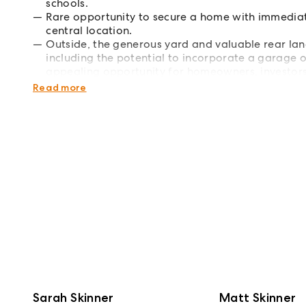
schools.
Rare opportunity to secure a home with immediat
central location.
Outside, the generous yard and valuable rear lane
including the potential to incorporate a garage o
appealing opportunity for homeowners, investors 
central address. Call Sarah Skinner or Matt Skinn
Read more
Sarah Skinner
Matt Skinner