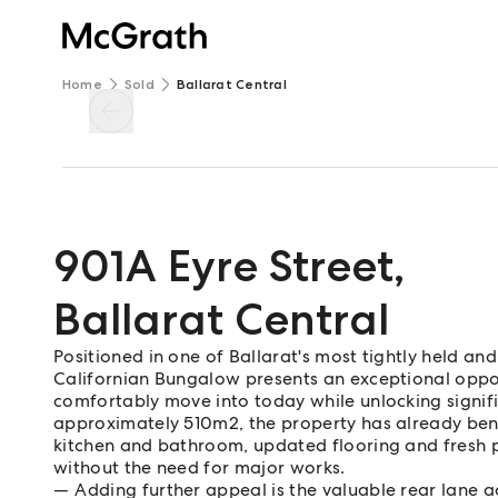
Home
Sold
Ballarat Central
901A Eyre Street
,
Ballarat Central
Positioned in one of Ballarat's most tightly held and
Californian Bungalow presents an exceptional oppo
comfortably move into today while unlocking signifi
approximately 510m2, the property has already ben
kitchen and bathroom, updated flooring and fresh p
without the need for major works.
Adding further appeal is the valuable rear lane ac