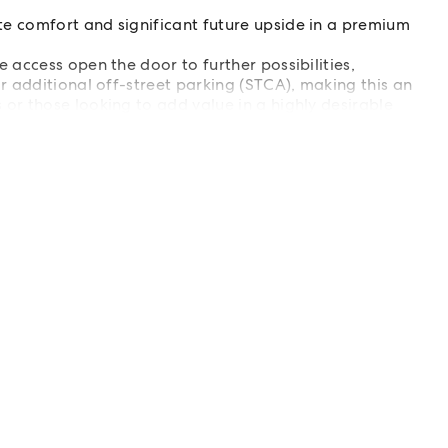
e comfort and significant future upside in a premium
 access open the door to further possibilities,
r additional off-street parking (STCA), making this an
or those looking to add value in a highly desirable
er to arrange your private inspection.