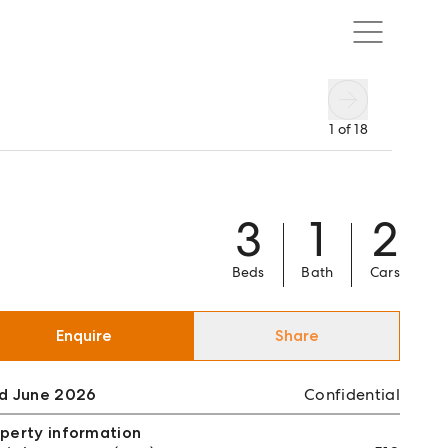
1
of
18
3
1
2
Beds
Bath
Cars
Enquire
Share
ld June 2026
Confidential
perty information