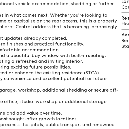
Lan
itional vehicle accommodation, shedding or further
Cou
ies in what comes next. Whether you're looking to
Re
e or capitalise on the rear access, this is a property
Hom
 Ballarat Central address that is becoming increasingly
Av
t updates already completed.
Ren
 finishes and practical functionality.
Sta
omfortable accommodation.
and a beautiful bay window with built-in seating.
ing a refreshed and inviting interior.
g exciting future possibilities.
end or enhance the existing residence (STCA).
ty convenience and excellent potential for future
 garage, workshop, additional shedding or secure off-
e office, studio, workshop or additional storage
ome and add value over time.
most sought-after growth locations.
 precincts, hospitals, public transport and renowned