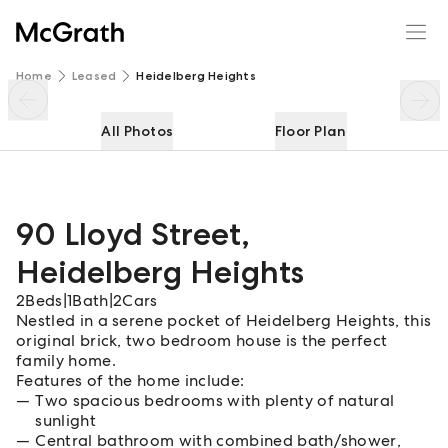
90 Lloyd Street
Enquire
Share
Home
Leased
Heidelberg Heights
All Photos
Floor Plan
90 Lloyd Street
,
Heidelberg Heights
2
Beds
|
1
Bath
|
2
Cars
Nestled in a serene pocket of Heidelberg Heights, this
original brick, two bedroom house is the perfect
family home.
Features of the home include:
Two spacious bedrooms with plenty of natural
sunlight
Central bathroom with combined bath/shower,