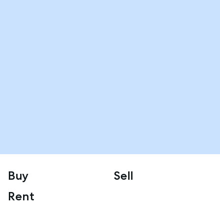
Buy
Sell
Rent