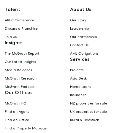
Talent
About Us
AREC Conference
Our Story
Discuss a Franchise
Leadership
Join Us
Our Partnership
Insights
Contact Us
The McGrath Report
AML Obligations
Services
Our Latest Insights
Media Releases
Projects
McGrath Research
Asia Desk
McGrath Podcast
Home Loans
Our Offices
Insurance
McGrath HQ
NZ properties for sale
Find an Agent
UK properties for sale
Find an Office
Rural & Livestock
Find a Property Manager