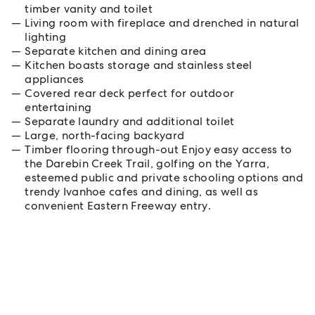
timber vanity and toilet
Living room with fireplace and drenched in natural
lighting
Separate kitchen and dining area
Kitchen boasts storage and stainless steel
appliances
Covered rear deck perfect for outdoor
entertaining
Separate laundry and additional toilet
Large, north-facing backyard
Timber flooring through-out Enjoy easy access to
the Darebin Creek Trail, golfing on the Yarra,
esteemed public and private schooling options and
trendy Ivanhoe cafes and dining, as well as
convenient Eastern Freeway entry.