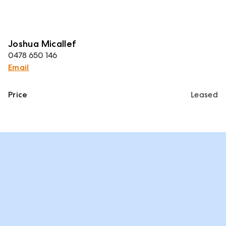
Joshua Micallef
0478 650 146
Email
Price
Leased