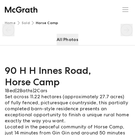
90 H H Innes Road
Enquire
Share
Home
Sold
Horse Camp
All Photos
90 H H Innes Road
,
Horse Camp
1
Bed
|
2
Baths
|
2
Cars
Set across 11.22 hectares (approximately 27.7 acres)
of fully fenced, picturesque countryside, this partially
completed barn-style residence presents an
exceptional opportunity to finish a unique rural home
exactly the way you want.
Located in the peaceful community of Horse Camp,
just 14 minutes from Gin Gin and around 50 minutes