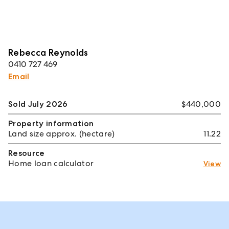
Rebecca Reynolds
0410 727 469
Email
Sold July 2026
$440,000
Property information
Land size approx. (hectare)
11.22
Resource
Home loan calculator
View