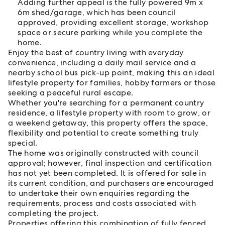
Adding further appeal is the fully powered 9m x
6m shed/garage, which has been council
approved, providing excellent storage, workshop
space or secure parking while you complete the
home.
Enjoy the best of country living with everyday
convenience, including a daily mail service and a
nearby school bus pick-up point, making this an ideal
lifestyle property for families, hobby farmers or those
seeking a peaceful rural escape.
Whether you're searching for a permanent country
residence, a lifestyle property with room to grow, or
a weekend getaway, this property offers the space,
flexibility and potential to create something truly
special.
The home was originally constructed with council
approval; however, final inspection and certification
has not yet been completed. It is offered for sale in
its current condition, and purchasers are encouraged
to undertake their own enquiries regarding the
requirements, process and costs associated with
completing the project.
Properties offering this combination of fully fenced