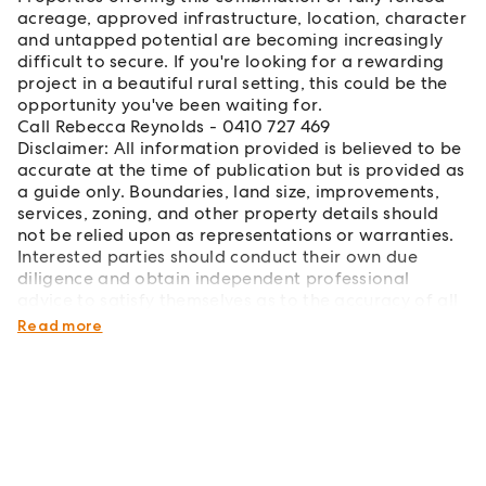
acreage, approved infrastructure, location, character
and untapped potential are becoming increasingly
difficult to secure. If you're looking for a rewarding
project in a beautiful rural setting, this could be the
opportunity you've been waiting for.
Call Rebecca Reynolds - 0410 727 469
Disclaimer: All information provided is believed to be
accurate at the time of publication but is provided as
a guide only. Boundaries, land size, improvements,
services, zoning, and other property details should
not be relied upon as representations or warranties.
Interested parties should conduct their own due
diligence and obtain independent professional
advice to satisfy themselves as to the accuracy of all
information before making any purchasing decision.
Read more