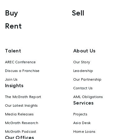
Buy
Sell
Rent
Talent
About Us
AREC Conference
Our Story
Discuss a Franchise
Leadership
Join Us
Our Partnership
Insights
Contact Us
The McGrath Report
AML Obligations
Services
Our Latest Insights
Media Releases
Projects
McGrath Research
Asia Desk
McGrath Podcast
Home Loans
Our Offices