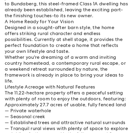
to Bundaberg, this steel-framed Class 1A dwelling has
already been established, leaving the exciting part-
the finishing touches-to its new owner.
A Home Ready for Your Vision
Designed in a sought-after barn style, the home
offers striking rural character and endless
possibilities. Currently at shell stage, it provides the
perfect foundation to create a home that reflects
your own lifestyle and taste.
Whether you're dreaming of a warm and inviting
country homestead, a contemporary rural escape, or
a weekend retreat surrounded by nature, the
framework is already in place to bring your ideas to
life.
Lifestyle Acreage with Natural Features
The 11.22-hectare property offers a peaceful setting
with plenty of room to enjoy the outdoors, featuring:
Approximately 27.7 acres of usable, fully fenced land
Private waterhole
Seasonal creek
Established trees and attractive natural surrounds
Tranquil rural views with plenty of space to explore