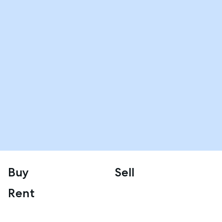
Buy
Sell
Rent