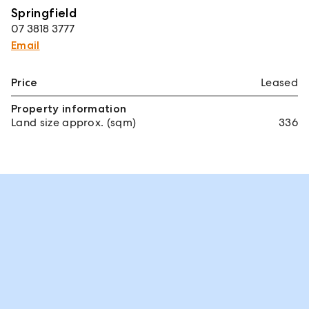
Springfield
07 3818 3777
Email
Price
Leased
Property information
Land size approx. (sqm)
336