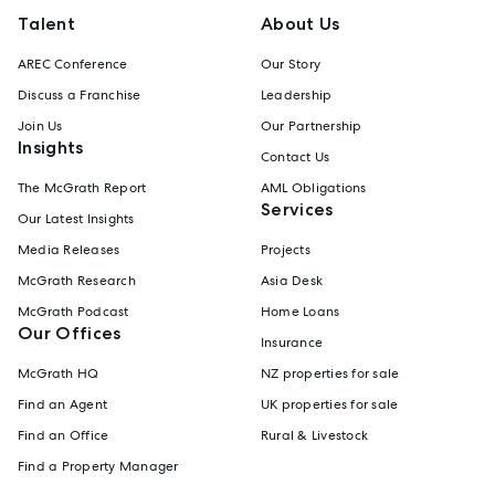
Talent
About Us
AREC Conference
Our Story
Discuss a Franchise
Leadership
Join Us
Our Partnership
Insights
Contact Us
The McGrath Report
AML Obligations
Services
Our Latest Insights
Media Releases
Projects
McGrath Research
Asia Desk
McGrath Podcast
Home Loans
Our Offices
Insurance
McGrath HQ
NZ properties for sale
Find an Agent
UK properties for sale
Find an Office
Rural & Livestock
Find a Property Manager