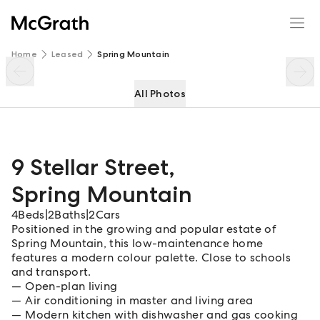
9 Stellar Street
Enquire
Share
Home
Leased
Spring Mountain
All Photos
9 Stellar Street
,
Spring Mountain
4
Beds
|
2
Baths
|
2
Cars
Positioned in the growing and popular estate of
Spring Mountain, this low-maintenance home
features a modern colour palette. Close to schools
and transport.
Open-plan living
Air conditioning in master and living area
Modern kitchen with dishwasher and gas cooking