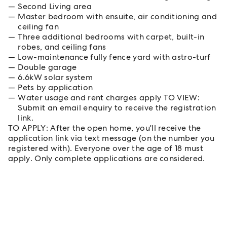
Second Living area
Master bedroom with ensuite, air conditioning and
ceiling fan
Three additional bedrooms with carpet, built-in
robes, and ceiling fans
Low-maintenance fully fence yard with astro-turf
Double garage
6.6kW solar system
Pets by application
Water usage and rent charges apply TO VIEW:
Submit an email enquiry to receive the registration
link.
TO APPLY: After the open home, you'll receive the
application link via text message (on the number you
registered with). Everyone over the age of 18 must
apply. Only complete applications are considered.