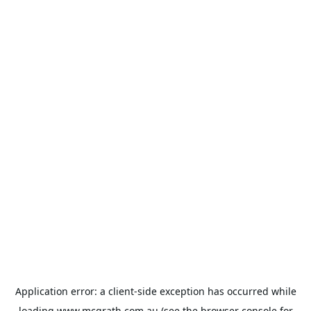
Application error: a
client
-side exception has occurred while
loading
www.mcgrath.com.au
(see the
browser console
for