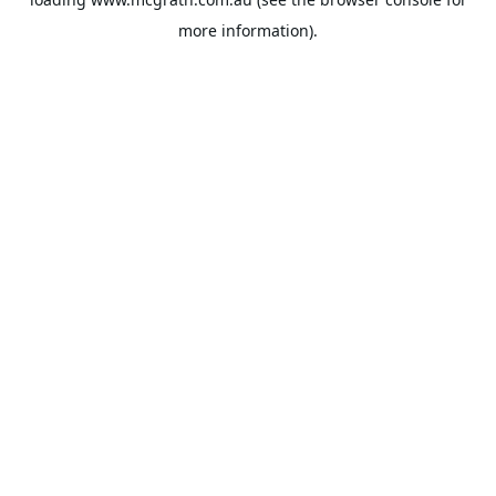
more information).