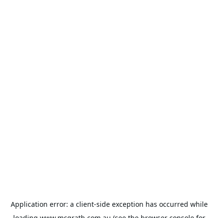
Application error: a
client
-side exception has occurred while
loading
www.mcgrath.com.au
(see the
browser console
for