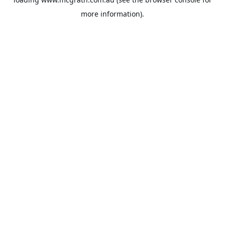
more information).