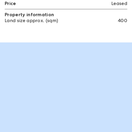
Price
Leased
Property information
Land size approx. (sqm)
400