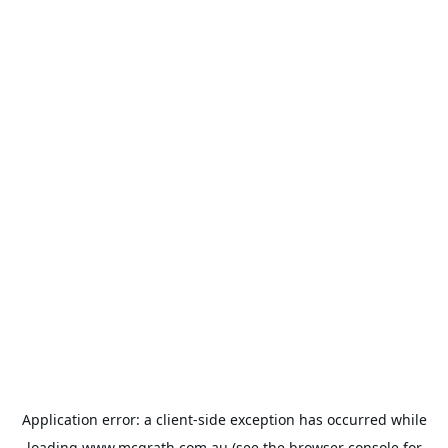
Application error: a
client
-side exception has occurred while
loading
www.mcgrath.com.au
(see the
browser console
for