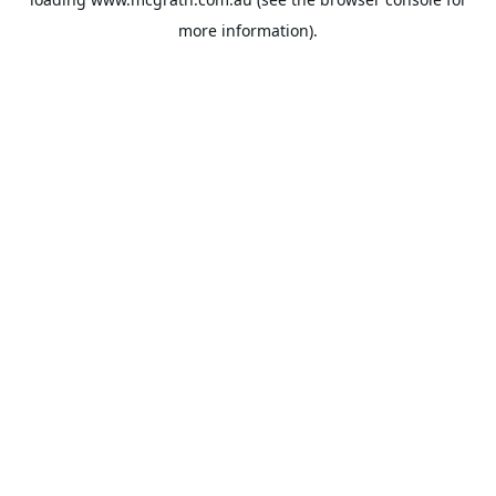
more information).