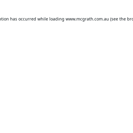
ption has occurred while loading
www.mcgrath.com.au
(see the
br