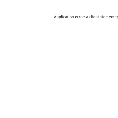
Application error: a
client
-side exce