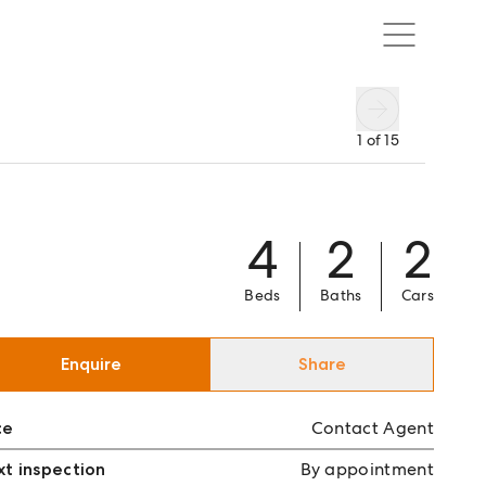
1
of
15
4
2
2
Beds
Baths
Cars
Enquire
Share
ce
Contact Agent
t inspection
By appointment