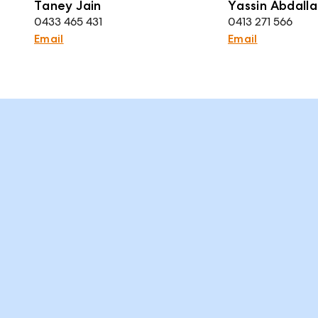
Taney Jain
Yassin Abdalla
0433 465 431
0413 271 566
Email
Email