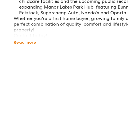
childcare facilities and the upcoming public seco
expanding Manor Lakes Park Hub, featuring Bunning
Petstock, Supercheap Auto, Nando's and Oporto.
Whether you're a first home buyer, growing family o
perfect combination of quality, comfort and lifestyle
property!
Contact today!
Disclaimer: This property has been virtually staged f
Read more