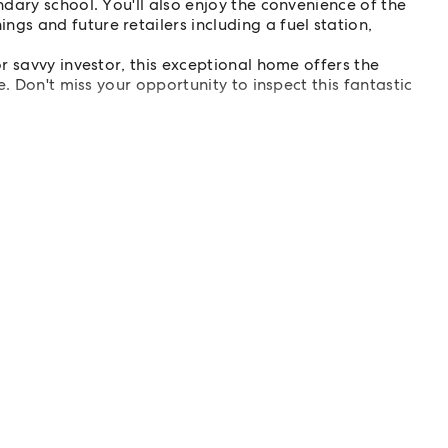
ndary school. You'll also enjoy the convenience of the
s and future retailers including a fuel station,
r savvy investor, this exceptional home offers the
. Don't miss your opportunity to inspect this fantastic
or illustration purposes only.