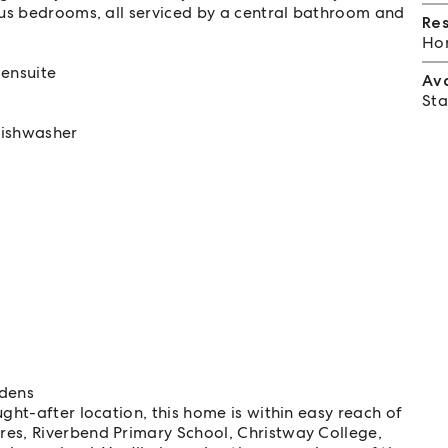
ous bedrooms, all serviced by a central bathroom and
Re
Hom
ensuite
Av
Sta
dishwasher
rdens
ght-after location, this home is within easy reach of
res, Riverbend Primary School, Christway College,