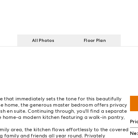
All Photos
Floor Plan
that immediately sets the tone for this beautifully
the home, the generous master bedroom offers privacy
h en suite. Continuing through, you'll find a separate
the home-a modern kitchen featuring a walk-in pantry,
Pri
ily area, the kitchen flows effortlessly to the covered
Nex
ng family and friends all year round. Privately