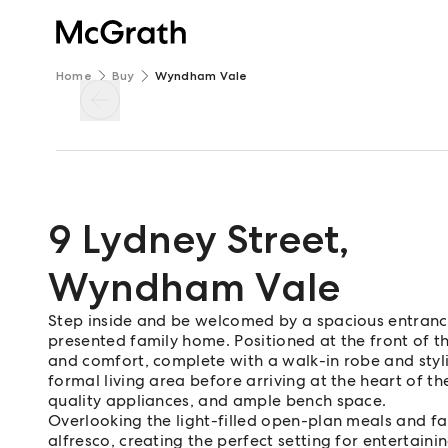
Home
Buy
Wyndham Vale
9 Lydney Street
,
Wyndham Vale
Step inside and be welcomed by a spacious entrance 
presented family home. Positioned at the front of 
and comfort, complete with a walk-in robe and stylis
formal living area before arriving at the heart of 
quality appliances, and ample bench space.
Overlooking the light-filled open-plan meals and fam
alfresco, creating the perfect setting for entertaini