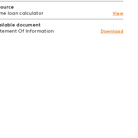
source
e loan calculator
View
ailable document
tement Of Information
Download