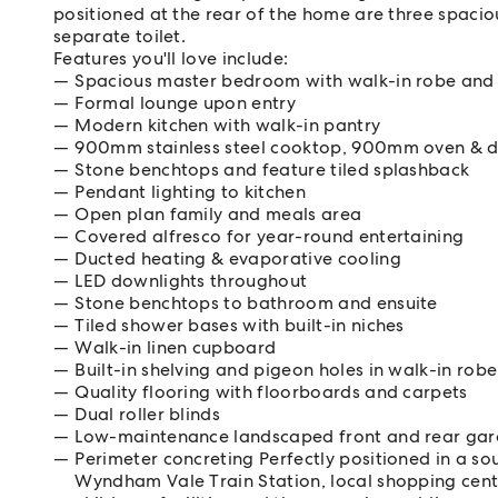
positioned at the rear of the home are three spaci
separate toilet.
Features you'll love include:
Spacious master bedroom with walk-in robe and 
Formal lounge upon entry
Modern kitchen with walk-in pantry
900mm stainless steel cooktop, 900mm oven & 
Stone benchtops and feature tiled splashback
Pendant lighting to kitchen
Open plan family and meals area
Covered alfresco for year-round entertaining
Ducted heating & evaporative cooling
LED downlights throughout
Stone benchtops to bathroom and ensuite
Tiled shower bases with built-in niches
Walk-in linen cupboard
Built-in shelving and pigeon holes in walk-in robe
Quality flooring with floorboards and carpets
Dual roller blinds
Low-maintenance landscaped front and rear ga
Perimeter concreting Perfectly positioned in a sou
Wyndham Vale Train Station, local shopping cent