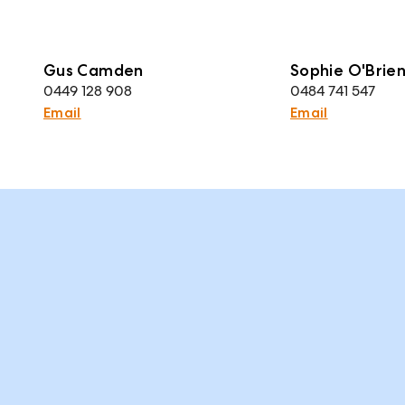
Gus Camden
Sophie O'Brie
0449 128 908
0484 741 547
Email
Email