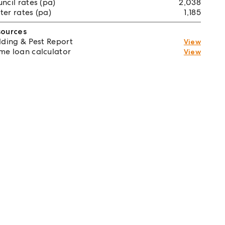
ncil rates (pa)
2,038
er rates (pa)
1,185
sources
lding & Pest Report
View
e loan calculator
View