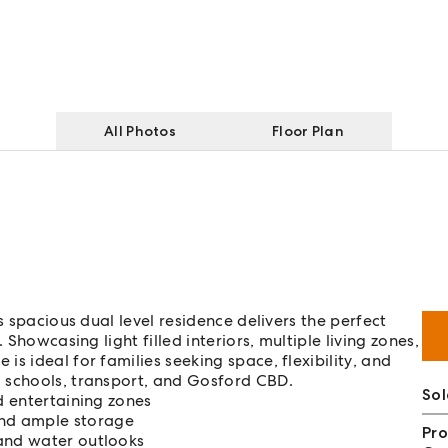
All Photos
Floor Plan
s spacious dual level residence delivers the perfect
 Showcasing light filled interiors, multiple living zones,
s ideal for families seeking space, flexibility, and
 schools, transport, and Gosford CBD.
So
d entertaining zones
nd ample storage
Pro
 and water outlooks