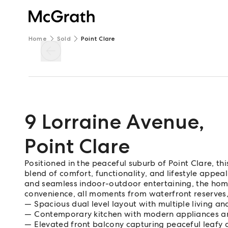
Home
Sold
Point Clare
9 Lorraine Avenue
,
Point Clare
Positioned in the peaceful suburb of Point Clare, thi
blend of comfort, functionality, and lifestyle appeal.
and seamless indoor-outdoor entertaining, the home i
convenience, all moments from waterfront reserves,
Spacious dual level layout with multiple living an
Contemporary kitchen with modern appliances a
Elevated front balcony capturing peaceful leafy