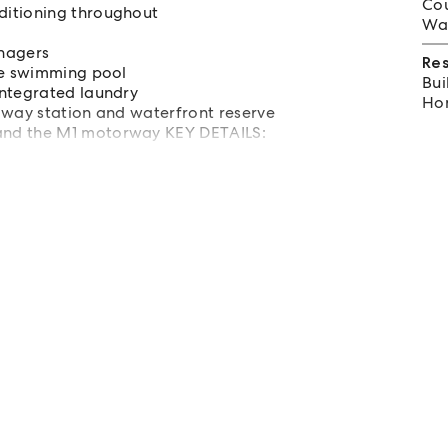
Cou
ditioning throughout
Wat
enagers
Re
he swimming pool
Bui
integrated laundry
Hom
lway station and waterfront reserve
and the M1 motorway KEY DETAILS: