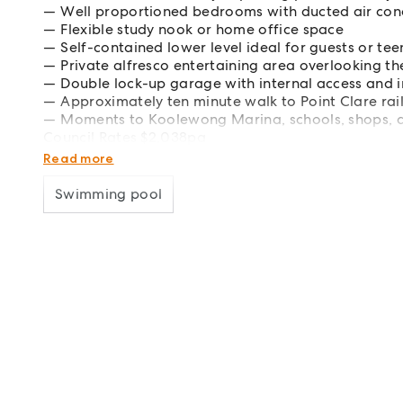
Well proportioned bedrooms with ducted air con
Flexible study nook or home office space
Self-contained lower level ideal for guests or te
Private alfresco entertaining area overlooking t
Double lock-up garage with internal access and 
Approximately ten minute walk to Point Clare rai
Moments to Koolewong Marina, schools, shops, 
Council Rates $2,038pa
Water Rates $1,185pa
Read more
Swimming pool