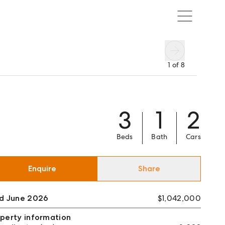
1
of
8
3
1
2
Beds
Bath
Cars
Enquire
Share
ld June 2026
$1,042,000
perty information