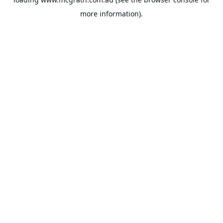
more information).