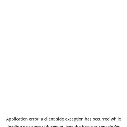
Application error: a
client
-side exception has occurred while
loading
www.mcgrath.com.au
(see the
browser console
for