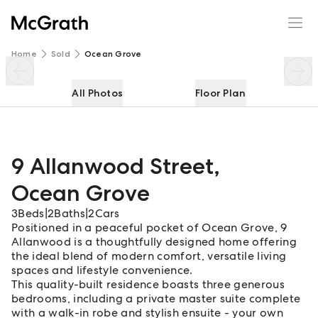
9 Allanwood Street
Enquire
Share
Home
Sold
Ocean Grove
All Photos
Floor Plan
9 Allanwood Street
,
Ocean Grove
3
Beds
|
2
Baths
|
2
Cars
Positioned in a peaceful pocket of Ocean Grove, 9
Allanwood is a thoughtfully designed home offering
the ideal blend of modern comfort, versatile living
spaces and lifestyle convenience.
This quality-built residence boasts three generous
bedrooms, including a private master suite complete
with a walk-in robe and stylish ensuite - your own