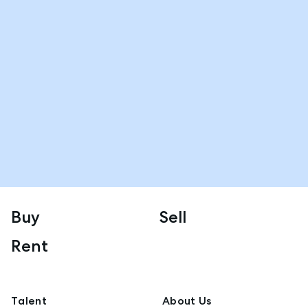
Buy
Sell
Rent
Talent
About Us