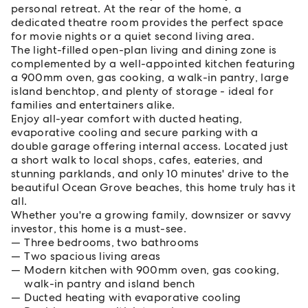
personal retreat. At the rear of the home, a
dedicated theatre room provides the perfect space
for movie nights or a quiet second living area.
The light-filled open-plan living and dining zone is
complemented by a well-appointed kitchen featuring
a 900mm oven, gas cooking, a walk-in pantry, large
island benchtop, and plenty of storage - ideal for
families and entertainers alike.
Enjoy all-year comfort with ducted heating,
evaporative cooling and secure parking with a
double garage offering internal access. Located just
a short walk to local shops, cafes, eateries, and
stunning parklands, and only 10 minutes' drive to the
beautiful Ocean Grove beaches, this home truly has it
all.
Whether you're a growing family, downsizer or savvy
investor, this home is a must-see.
Three bedrooms, two bathrooms
Two spacious living areas
Modern kitchen with 900mm oven, gas cooking,
walk-in pantry and island bench
Ducted heating with evaporative cooling