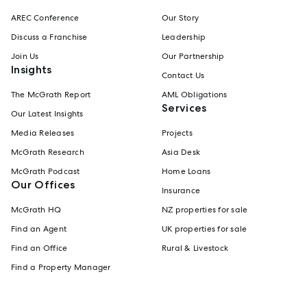
AREC Conference
Our Story
Discuss a Franchise
Leadership
Join Us
Our Partnership
Insights
Contact Us
The McGrath Report
AML Obligations
Services
Our Latest Insights
Media Releases
Projects
McGrath Research
Asia Desk
McGrath Podcast
Home Loans
Our Offices
Insurance
McGrath HQ
NZ properties for sale
Find an Agent
UK properties for sale
Find an Office
Rural & Livestock
Find a Property Manager