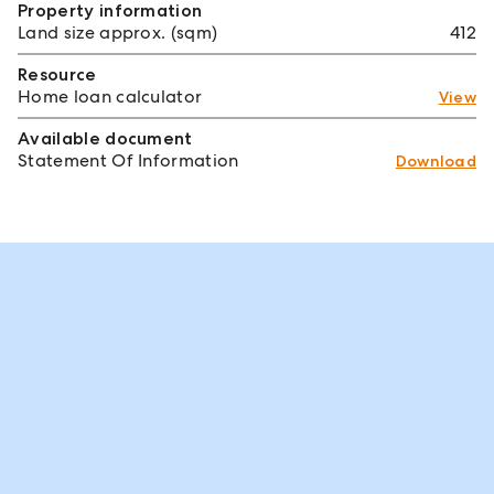
Property information
Land size approx. (sqm)
412
Resource
Home loan calculator
View
Available document
Statement Of Information
Download