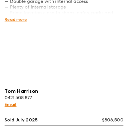
Double garage with internal access
Plenty of internal storage
Prime location close to shops, cafes, parks and
beaches
Read more
Tom Harrison
0421 508 877
Email
Sold July 2025
$806,500