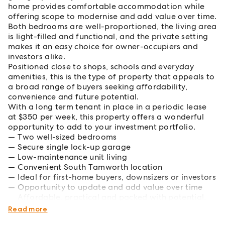
home provides comfortable accommodation while
offering scope to modernise and add value over time.
Both bedrooms are well-proportioned, the living area
is light-filled and functional, and the private setting
makes it an easy choice for owner-occupiers and
investors alike.
Positioned close to shops, schools and everyday
amenities, this is the type of property that appeals to
a broad range of buyers seeking affordability,
convenience and future potential.
With a long term tenant in place in a periodic lease
at $350 per week, this property offers a wonderful
opportunity to add to your investment portfolio.
Two well-sized bedrooms
Secure single lock-up garage
Low-maintenance unit living
Convenient South Tamworth location
Ideal for first-home buyers, downsizers or investors
Opportunity to update and add value over time
Affordable, practical and packed with potential,
this is smart buying in today's market.
Read more