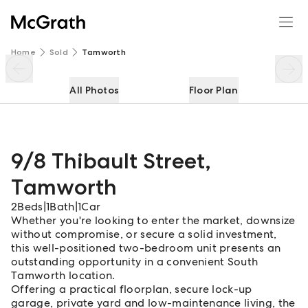
9/8 Thibault Street
Enquire
Share
Home
Sold
Tamworth
All Photos
Floor Plan
9/8 Thibault Street
,
Tamworth
2
Beds
|
1
Bath
|
1
Car
Whether you're looking to enter the market, downsize
without compromise, or secure a solid investment,
this well-positioned two-bedroom unit presents an
outstanding opportunity in a convenient South
Tamworth location.
Offering a practical floorplan, secure lock-up
garage, private yard and low-maintenance living, the