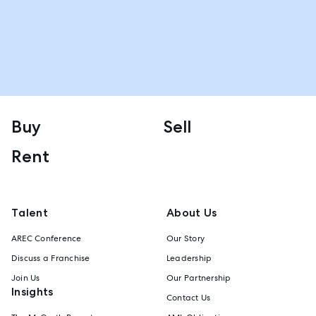
Buy
Sell
Rent
Talent
About Us
AREC Conference
Our Story
Discuss a Franchise
Leadership
Join Us
Our Partnership
Insights
Contact Us