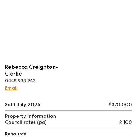
Rebecca Creighton-
Clarke
0448 938 943
Email
Sold July 2026
$370,000
Property information
Council rates (pa)
2,100
Resource