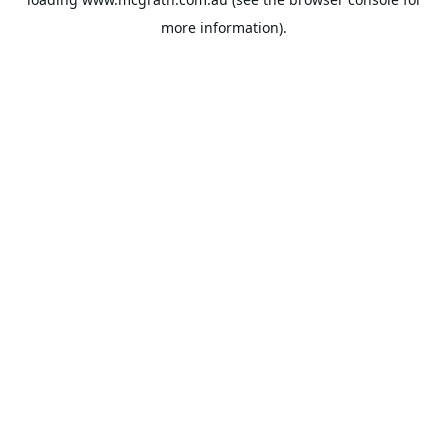
more information).