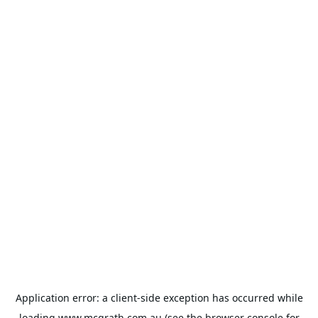
Application error: a
client
-side exception has occurred while
loading
www.mcgrath.com.au
(see the
browser console
for