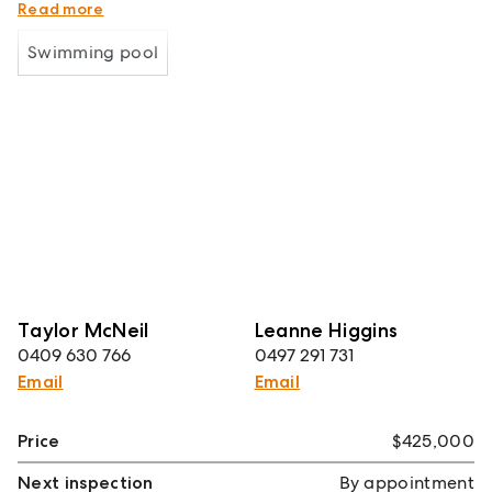
Strong investment income returns
Read more
Swimming pool
Taylor McNeil
Leanne Higgins
0409 630 766
0497 291 731
Email
Email
Price
$425,000
Next inspection
By appointment