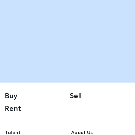
Buy
Sell
Rent
Talent
About Us