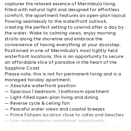
captures the relaxed essence of Merimbula living.
Filled with natural light and designed for effortless
comfort, the apartment features an open-plan layout
flowing seamlessly to the waterfront outlook,
creating the perfect setting to unwind after a day by
the water. Wake to calming views, enjoy morning
strolls along the shoreline and embrace the
convenience of having everything at your doorstep.
Positioned in one of Merimbula's most tightly held
waterfront locations, this is an opportunity to secure
an affordable slice of paradise in the heart of the
Sapphire Coast.
Please note, this is not for permanent living and is a
managed holiday apartment.
Absolute waterfront position
Spacious 1 bedroom, 1 bathroom apartment
Light-filled open-plan living and dining
Reverse cycle & ceiling fan
Peaceful water views and coastal breezes
Prime Fishpen location close to cafes and beaches
Low-maintenance investment opportunity
Moments to shops, restaurants and walking paths