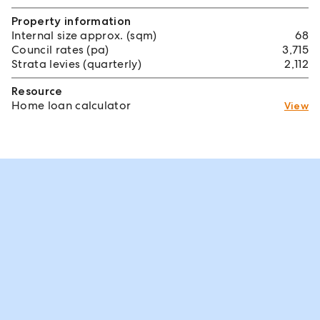
Property information
Internal size approx. (sqm)
68
Council rates (pa)
3,715
Strata levies (quarterly)
2,112
Resource
Home loan calculator
View