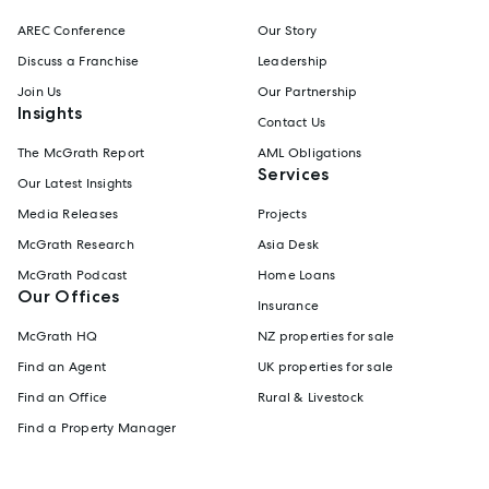
AREC Conference
Our Story
Discuss a Franchise
Leadership
Join Us
Our Partnership
Insights
Contact Us
The McGrath Report
AML Obligations
Services
Our Latest Insights
Media Releases
Projects
McGrath Research
Asia Desk
McGrath Podcast
Home Loans
Our Offices
Insurance
McGrath HQ
NZ properties for sale
Find an Agent
UK properties for sale
Find an Office
Rural & Livestock
Find a Property Manager