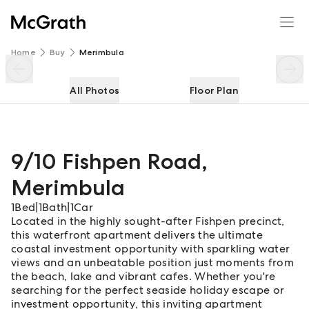
9/10 Fishpen Road
Enquire
Share
Home
Buy
Merimbula
All Photos
Floor Plan
9/10 Fishpen Road
,
Merimbula
1
Bed
|
1
Bath
|
1
Car
Located in the highly sought-after Fishpen precinct,
this waterfront apartment delivers the ultimate
coastal investment opportunity with sparkling water
views and an unbeatable position just moments from
the beach, lake and vibrant cafes. Whether you're
searching for the perfect seaside holiday escape or
investment opportunity, this inviting apartment