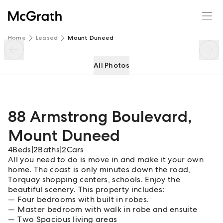
88 Armstrong Boulevard
Enquire
Share
Home
Leased
Mount Duneed
All Photos
88 Armstrong Boulevard
,
Mount Duneed
4
Beds
|
2
Baths
|
2
Cars
All you need to do is move in and make it your own
home. The coast is only minutes down the road,
Torquay shopping centers, schools. Enjoy the
beautiful scenery. This property includes:
Four bedrooms with built in robes.
Master bedroom with walk in robe and ensuite
Two Spacious living areas