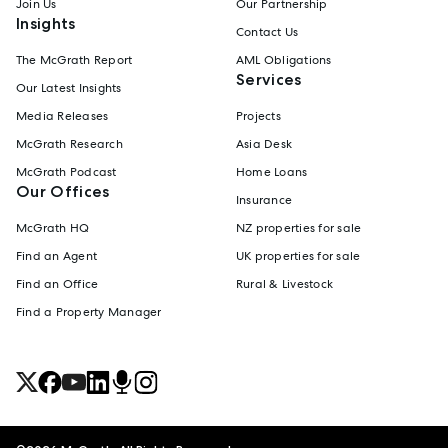
Join Us
Our Partnership
Insights
Contact Us
The McGrath Report
AML Obligations
Services
Our Latest Insights
Media Releases
Projects
McGrath Research
Asia Desk
McGrath Podcast
Home Loans
Our Offices
Insurance
McGrath HQ
NZ properties for sale
Find an Agent
UK properties for sale
Find an Office
Rural & Livestock
Find a Property Manager