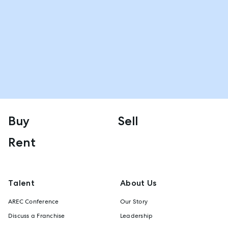
Buy
Sell
Rent
Talent
About Us
AREC Conference
Our Story
Discuss a Franchise
Leadership