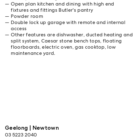
Open plan kitchen and dining with high end
fixtures and fittings Butler's pantry
Powder room
Double lock up garage with remote and internal
access
Other features are dishwasher, ducted heating and
split system, Caesar stone bench tops, floating
floorboards, electric oven, gas cooktop, low
maintenance yard.
Geelong | Newtown
03 5223 2040