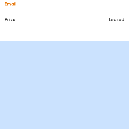
Email
Price
Leased