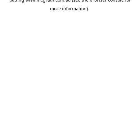
more information).