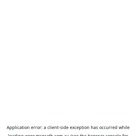
Application error: a
client
-side exception has occurred while
loading
www.mcgrath.com.au
(see the
browser console
for