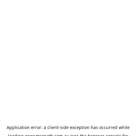
Application error: a
client
-side exception has occurred while
loading
www.mcgrath.com.au
(see the
browser console
for