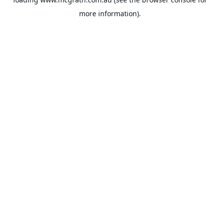
more information).