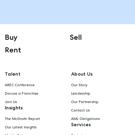
Buy
Sell
Rent
Talent
About Us
AREC Conference
Our Story
Discuss a Franchise
Leadership
Join Us
Our Partnership
Insights
Contact Us
The McGrath Report
AML Obligations
Services
Our Latest Insights