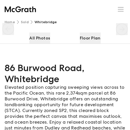
86 Burwood Road
Enquire
Share
Home
Sold
Whitebridge
All Photos
Floor Plan
86 Burwood Road
,
Whitebridge
Elevated position capturing sweeping views across to
the Pacific Ocean, this rare 2,374sqm parcel at 86
Burwood Drive, Whitebridge offers an outstanding
landbanking opportunity for future development
(STCA). Currently zoned SP2, this cleared block
provides the perfect canvas that maximises outlook,
and ocean breezes. Enjoy a relaxed coastal location
just minutes from Dudley and Redhead beaches, while