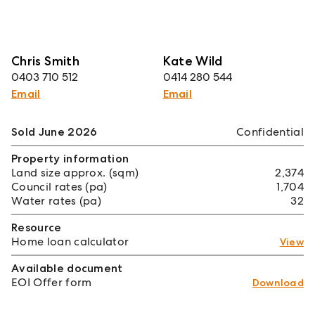
Chris Smith
Kate Wild
0403 710 512
0414 280 544
Email
Email
Sold June 2026
Confidential
Property information
Land size approx. (sqm)
2,374
Council rates (pa)
1,704
Water rates (pa)
32
Resource
Home loan calculator
View
Available document
EOI Offer form
Download