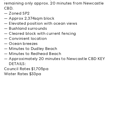
remaining only approx. 20 minutes from Newcastle
CBD.
Zoned SP2
Approx 2,374sqm block
Elevated position with ocean views
Bushland surrounds
Cleared block with current fencing
Convinient location
Ocean breezes
Minutes to Dudley Beach
Minutes to Redhead Beach
Approximately 20 minutes to Newcastle CBD KEY
DETAILS:
Council Rates $1,705pa
Water Rates $33pa