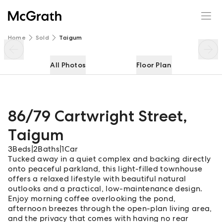
86/79 Cartwright Street
Enquire
Share
Home
Sold
Taigum
All Photos
Floor Plan
86/79 Cartwright Street
,
Taigum
3
Beds
|
2
Baths
|
1
Car
Tucked away in a quiet complex and backing directly
onto peaceful parkland, this light-filled townhouse
offers a relaxed lifestyle with beautiful natural
outlooks and a practical, low-maintenance design.
Enjoy morning coffee overlooking the pond,
afternoon breezes through the open-plan living area,
and the privacy that comes with having no rear