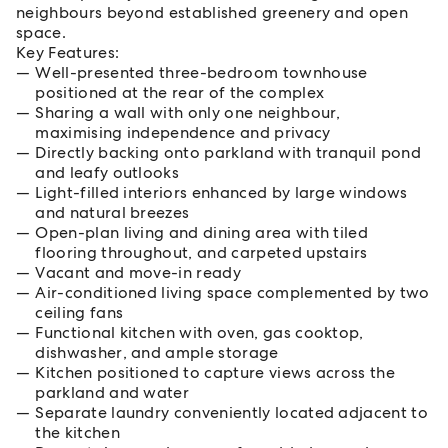
neighbours beyond established greenery and open
space.
Key Features:
Well-presented three-bedroom townhouse
positioned at the rear of the complex
Sharing a wall with only one neighbour,
maximising independence and privacy
Directly backing onto parkland with tranquil pond
and leafy outlooks
Light-filled interiors enhanced by large windows
and natural breezes
Open-plan living and dining area with tiled
flooring throughout, and carpeted upstairs
Vacant and move-in ready
Air-conditioned living space complemented by two
ceiling fans
Functional kitchen with oven, gas cooktop,
dishwasher, and ample storage
Kitchen positioned to capture views across the
parkland and water
Separate laundry conveniently located adjacent to
the kitchen