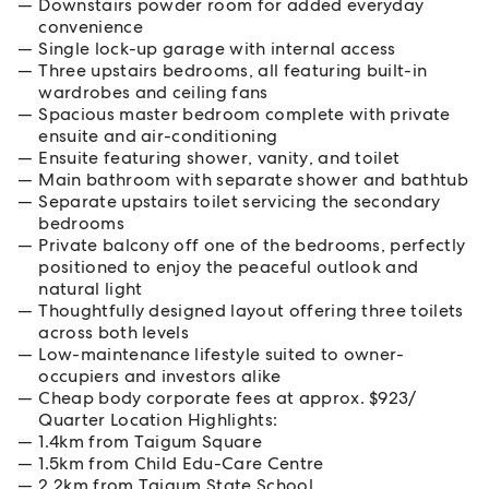
Downstairs powder room for added everyday
convenience
Single lock-up garage with internal access
Three upstairs bedrooms, all featuring built-in
wardrobes and ceiling fans
Spacious master bedroom complete with private
ensuite and air-conditioning
Ensuite featuring shower, vanity, and toilet
Main bathroom with separate shower and bathtub
Separate upstairs toilet servicing the secondary
bedrooms
Private balcony off one of the bedrooms, perfectly
positioned to enjoy the peaceful outlook and
natural light
Thoughtfully designed layout offering three toilets
across both levels
Low-maintenance lifestyle suited to owner-
occupiers and investors alike
Cheap body corporate fees at approx. $923/
Quarter Location Highlights:
1.4km from Taigum Square
1.5km from Child Edu-Care Centre
2.2km from Taigum State School