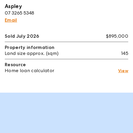
Aspley
07 3265 5348
Email
Sold July 2026
$895,000
Property information
Land size approx. (sqm)
145
Resource
Home loan calculator
View