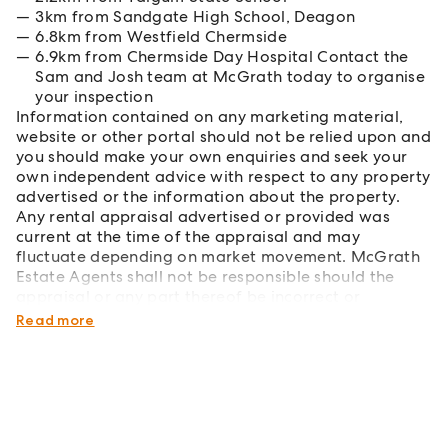
3km from Sandgate High School, Deagon
6.8km from Westfield Chermside
6.9km from Chermside Day Hospital Contact the
Sam and Josh team at McGrath today to organise
your inspection
Information contained on any marketing material,
website or other portal should not be relied upon and
you should make your own enquiries and seek your
own independent advice with respect to any property
advertised or the information about the property.
Any rental appraisal advertised or provided was
current at the time of the appraisal and may
fluctuate depending on market movement. McGrath
Estate Agents shall not be responsible should the
appraisal or any part thereof be incorrect or
incomplete in any way.
Read more