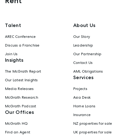
Rent
Talent
About Us
AREC Conference
Our Story
Discuss a Franchise
Leadership
Join Us
Our Partnership
Insights
Contact Us
The McGrath Report
AML Obligations
Services
Our Latest Insights
Media Releases
Projects
McGrath Research
Asia Desk
McGrath Podcast
Home Loans
Our Offices
Insurance
McGrath HQ
NZ properties for sale
Find an Agent
UK properties for sale