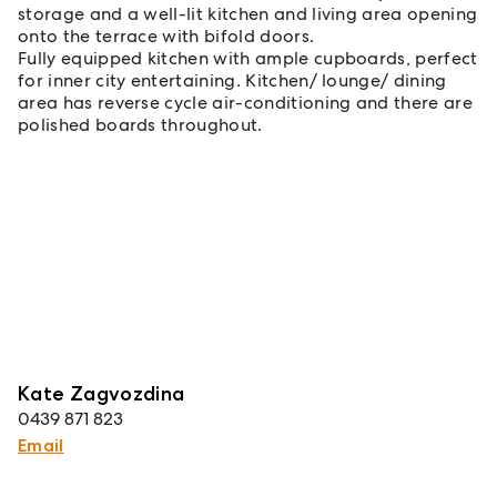
storage and a well-lit kitchen and living area opening
onto the terrace with bifold doors.
Fully equipped kitchen with ample cupboards, perfect
for inner city entertaining. Kitchen/ lounge/ dining
area has reverse cycle air-conditioning and there are
polished boards throughout.
Kate Zagvozdina
0439 871 823
Email