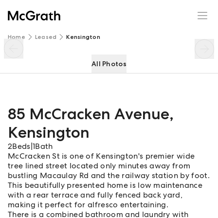
85 McCracken Avenue
Enquire
Share
Home
Leased
Kensington
All Photos
85 McCracken Avenue
,
Kensington
2
Beds
|
1
Bath
McCracken St is one of Kensington's premier wide
tree lined street located only minutes away from
bustling Macaulay Rd and the railway station by foot.
This beautifully presented home is low maintenance
with a rear terrace and fully fenced back yard,
making it perfect for alfresco entertaining.
There is a combined bathroom and laundry with