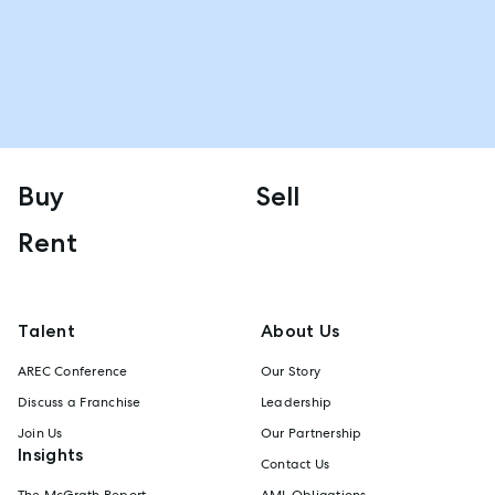
Buy
Sell
Rent
Talent
About Us
AREC Conference
Our Story
Discuss a Franchise
Leadership
Join Us
Our Partnership
Insights
Contact Us
The McGrath Report
AML Obligations