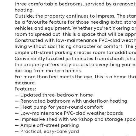
three comfortable bedrooms, serviced by a renovat
heating.
Outside, the property continues to impress. The stan
be a favourite feature for those needing extra st
vehicles and equipment. Whether you're tinkering on
room to spread out, this is a space that will be ap
Constructed with low-maintenance PVC-clad weathe
living without sacrificing character or comfort. The
ample off-street parking creates room for additional
Conveniently located just minutes from schools, sho
the property offers easy access to everything you nee
missing from modern homes.
Far more than first meets the eye, this is a home that
measure.
Features:
Updated three-bedroom home
Renovated bathroom with underfloor heating
Heat pump for year-round comfort
Low-maintenance PVC-clad weatherboards
Impressive shed with workshop and storage spac
Ample off-street parking
Practical, easy-care yard