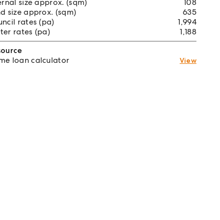
ernal size approx. (sqm)
108
d size approx. (sqm)
635
ncil rates (pa)
1,994
er rates (pa)
1,188
source
e loan calculator
View