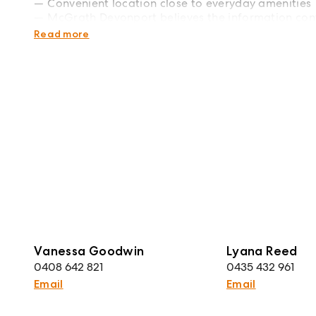
Convenient location close to everyday amenities
McGrath Devonport believes the information cont
rely upon their own enquiries. Plans are indicative
Read more
Vanessa Goodwin
Lyana Reed
0408 642 821
0435 432 961
Email
Email