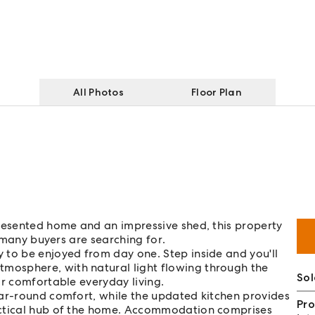
All Photos
Floor Plan
presented home and an impressive shed, this property
o many buyers are searching for.
 to be enjoyed from day one. Step inside and you'll
osphere, with natural light flowing through the
Sol
or comfortable everyday living.
ear-round comfort, while the updated kitchen provides
Pro
actical hub of the home. Accommodation comprises