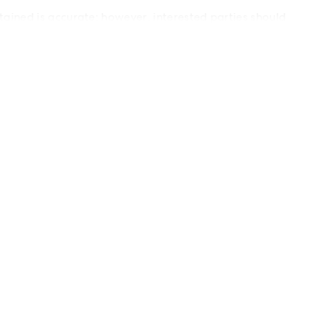
ained is accurate; however, interested parties should
 only.