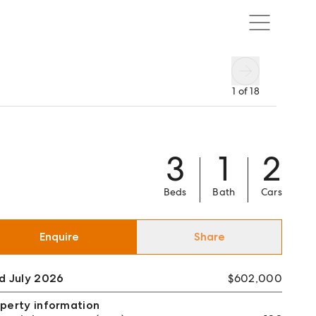
1
of
18
3
1
2
Beds
Bath
Cars
Enquire
Share
d July 2026
$602,000
perty information