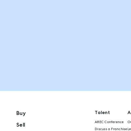
Talent
A
Buy
AREC Conference
Ou
Sell
Discuss a Franchise
L