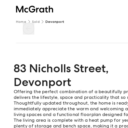
Home
Sold
Devonport
83 Nicholls Street
,
Devonport
Offering the perfect combination of a beautifully 
delivers the lifestyle, space and practicality that s
Thoughtfully updated throughout, the home is ready
immediately appreciate the warm and welcoming atm
living spaces and a functional floorplan designed f
The living area is complete with a heat pump for y
plenty of storage and bench space, making it a pr