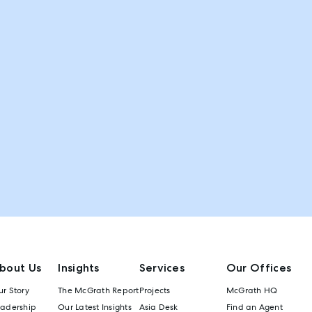
bout Us
Insights
Services
Our Offices
r Story
The McGrath Report
Projects
McGrath HQ
eadership
Our Latest Insights
Asia Desk
Find an Agent