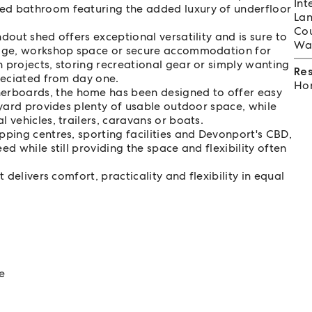
Int
ed bathroom featuring the added luxury of underfloor
Lan
Cou
dout shed offers exceptional versatility and is sure to
Wat
orage, workshop space or secure accommodation for
 projects, storing recreational gear or simply wanting
Re
preciated from day one.
Hom
rboards, the home has been designed to offer easy
 yard provides plenty of usable outdoor space, while
 vehicles, trailers, caravans or boats.
pping centres, sporting facilities and Devonport's CBD,
d while still providing the space and flexibility often
 delivers comfort, practicality and flexibility in equal
e