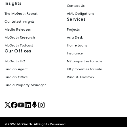
Insights
Contact Us
The McGrath Report
AML Obligations
Services
Our Latest Insights
Media Releases
Projects
McGrath Research
Asia Desk
McGrath Podcast
Home Loans
Our Offices
Insurance
McGrath HQ
NZ properties for sale
Find an Agent
UK properties for sale
Find an Office
Rural & Livestock
Find a Property Manager
©
2026
McGrath. All Rights Reserved.