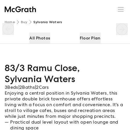
83/3 Ramu Close
Enquire
Share
Home
Buy
Sylvania Waters
All Photos
Floor Plan
83/3 Ramu Close
,
Sylvania Waters
3
Beds
|
2
Baths
|
2
Cars
Enjoying a central position in Sylvania Waters, this
private double brick townhouse offers effortless
living with a focus on comfort and convenience. It's a
stroll to village cafes, buses and recreation areas
while just minutes from major shopping precincts.
Practical dual level layout with open lounge and
dining space