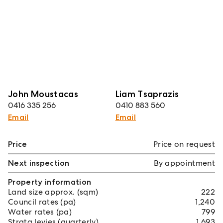
John Moustacas
Liam Tsaprazis
0416 335 256
0410 883 560
Email
Email
Price
Price on request
Next inspection
By appointment
Property information
Land size approx. (sqm)
222
Council rates (pa)
1,240
Water rates (pa)
799
Strata levies (quarterly)
1,693