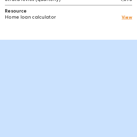
Resource
Home loan calculator
View