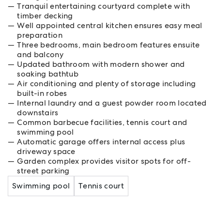
Tranquil entertaining courtyard complete with
timber decking
Well appointed central kitchen ensures easy meal
preparation
Three bedrooms, main bedroom features ensuite
and balcony
Updated bathroom with modern shower and
soaking bathtub
Air conditioning and plenty of storage including
built-in robes
Internal laundry and a guest powder room located
downstairs
Common barbecue facilities, tennis court and
swimming pool
Automatic garage offers internal access plus
driveway space
Garden complex provides visitor spots for off-
street parking
Swimming pool
Tennis court