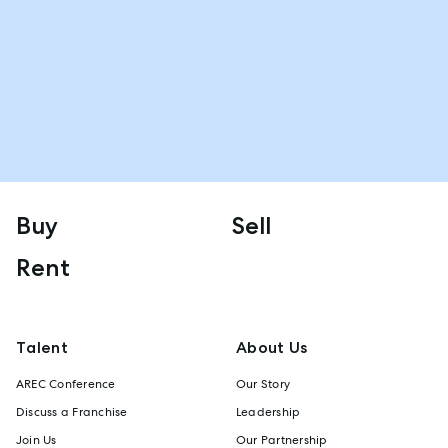
Buy
Sell
Rent
Talent
About Us
AREC Conference
Our Story
Discuss a Franchise
Leadership
Join Us
Our Partnership