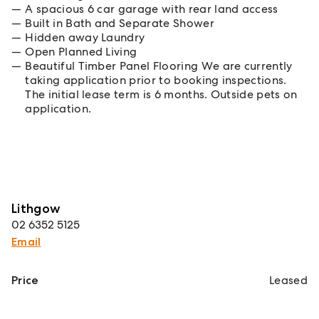
A spacious 6 car garage with rear land access
Built in Bath and Separate Shower
Hidden away Laundry
Open Planned Living
Beautiful Timber Panel Flooring We are currently
taking application prior to booking inspections.
The initial lease term is 6 months. Outside pets on
application.
Lithgow
02 6352 5125
Email
Price
Leased