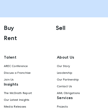
Buy
Sell
Rent
Talent
About Us
AREC Conference
Our Story
Discuss a Franchise
Leadership
Join Us
Our Partnership
Insights
Contact Us
The McGrath Report
AML Obligations
Services
Our Latest Insights
Media Releases
Projects