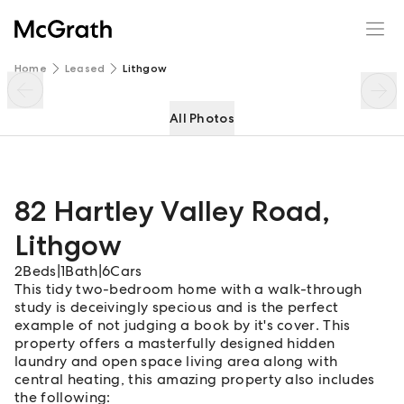
82 Hartley Valley Road
Enquire
Share
Home
Leased
Lithgow
All Photos
82 Hartley Valley Road
,
Lithgow
2
Beds
|
1
Bath
|
6
Cars
This tidy two-bedroom home with a walk-through
study is deceivingly specious and is the perfect
example of not judging a book by it's cover. This
property offers a masterfully designed hidden
laundry and open space living area along with
central heating, this amazing property also includes
the following: