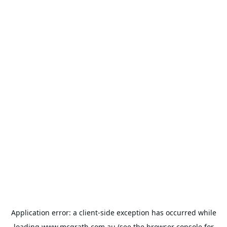
Application error: a
client
-side exception has occurred while
loading
www.mcgrath.com.au
(see the
browser console
for