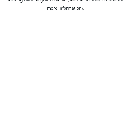
more information).