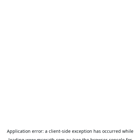
Application error: a
client
-side exception has occurred while
loading
www.mcgrath.com.au
(see the
browser console
for