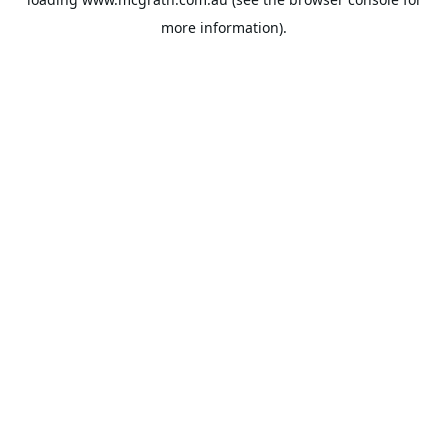
more information).