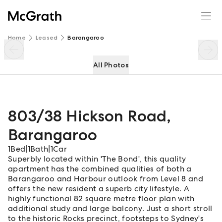
803/38 Hickson Road
Enquire
Share
Home
Leased
Barangaroo
All Photos
803/38 Hickson Road
,
Barangaroo
1
Bed
|
1
Bath
|
1
Car
Superbly located within 'The Bond', this quality
apartment has the combined qualities of both a
Barangaroo and Harbour outlook from Level 8 and
offers the new resident a superb city lifestyle. A
highly functional 82 square metre floor plan with
additional study and large balcony. Just a short stroll
to the historic Rocks precinct, footsteps to Sydney's