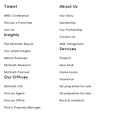
Talent
About Us
AREC Conference
Our Story
Discuss a Franchise
Leadership
Join Us
Our Partnership
Insights
Contact Us
The McGrath Report
AML Obligations
Services
Our Latest Insights
Media Releases
Projects
McGrath Research
Asia Desk
McGrath Podcast
Home Loans
Our Offices
Insurance
McGrath HQ
NZ properties for sale
Find an Agent
UK properties for sale
Find an Office
Rural & Livestock
Find a Property Manager