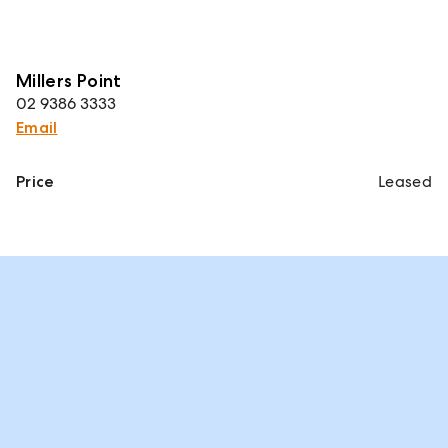
Millers Point
02 9386 3333
Email
Price
Leased