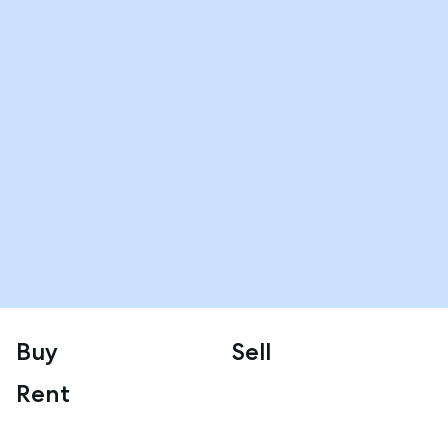
Buy
Sell
Rent