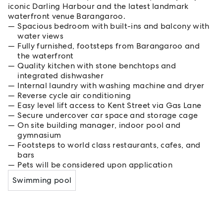
iconic Darling Harbour and the latest landmark
waterfront venue Barangaroo.
Spacious bedroom with built-ins and balcony with
water views
Fully furnished, footsteps from Barangaroo and
the waterfront
Quality kitchen with stone benchtops and
integrated dishwasher
Internal laundry with washing machine and dryer
Reverse cycle air conditioning
Easy level lift access to Kent Street via Gas Lane
Secure undercover car space and storage cage
On site building manager, indoor pool and
gymnasium
Footsteps to world class restaurants, cafes, and
bars
Pets will be considered upon application
Swimming pool